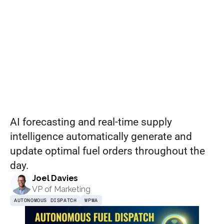
Dispatch:
Set pricing strategy once. Let the rules 
engine price every site.
Events
January
REQUEST A DEMO
2026
AI forecasting and real-time supply 
intelligence automatically generate and 
update optimal fuel orders throughout the 
day.
Joel Davies
VP of Marketing
AUTONOMOUS DISPATCH
WPMA