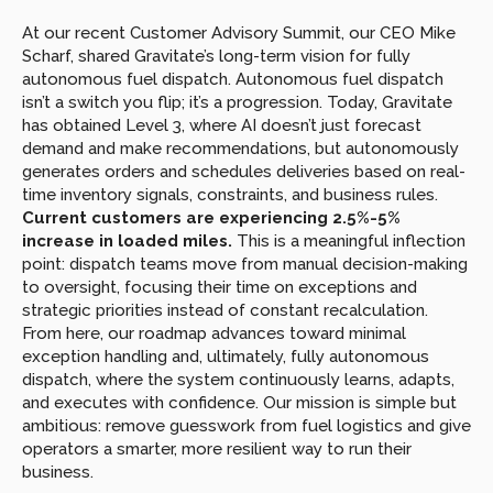
At our recent Customer Advisory Summit, our CEO Mike 
Scharf, shared Gravitate’s long-term vision for fully 
autonomous fuel dispatch. Autonomous fuel dispatch 
isn’t a switch you flip; it’s a progression. Today, Gravitate 
has obtained Level 3, where AI doesn’t just forecast 
demand and make recommendations, but autonomously 
generates orders and schedules deliveries based on real-
time inventory signals, constraints, and business rules. 
Current customers are experiencing 2.5%-5% 
increase in loaded miles. 
This is a meaningful inflection 
point: dispatch teams move from manual decision-making 
to oversight, focusing their time on exceptions and 
strategic priorities instead of constant recalculation. 
From here, our roadmap advances toward minimal 
exception handling and, ultimately, fully autonomous 
dispatch, where the system continuously learns, adapts, 
and executes with confidence. Our mission is simple but 
ambitious: remove guesswork from fuel logistics and give 
operators a smarter, more resilient way to run their 
business.