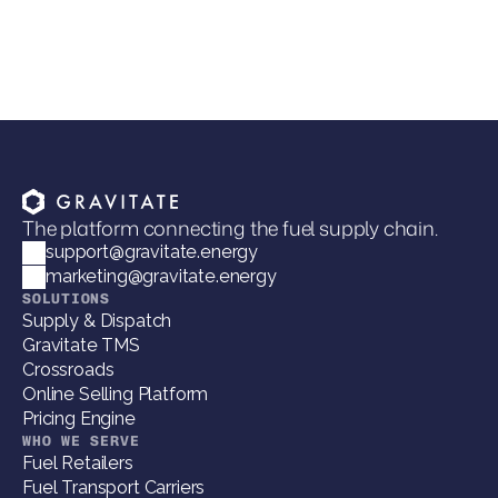
VP of Marketing
The platform connecting the fuel supply chain.
support@gravitate.energy
marketing@gravitate.energy
SOLUTIONS
Supply & Dispatch
Gravitate TMS
Crossroads
Online Selling Platform
Pricing Engine
WHO WE SERVE
Fuel Retailers
Fuel Transport Carriers