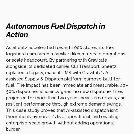
Autonomous Fuel Dispatch in 
Action  
As Sheetz accelerated toward 1,000 stores, its fuel 
logistics team faced a familiar dilemma: scale operations 
or scale headcount. By partnering with Gravitate 
alongside its dedicated carrier, CLI Transport, Sheetz 
replaced a legacy, manual TMS with Gravitate’s AI-
assisted Supply & Dispatch platform purpose-built for 
fuel. The impact has been immediate and measurable, 40–
50% dispatcher efficiency gains, no new dispatcher hires 
projected for more than two years, near-zero retains, and 
resilient performance through extreme demand swings. 
This case study proves that AI-assisted dispatch isn’t 
theoretical anymore; it’s live, operational, and enabling 
enterprise-scale growth without adding operational 
burden.