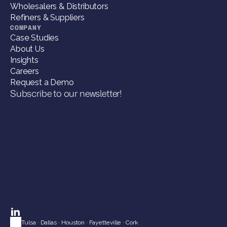
Wholesalers & Distributors
Refiners & Suppliers
COMPANY
Case Studies
About Us
Insights
Careers
Request a Demo
Subscribe to our newsletter!
Tulsa
 · 
Dallas
 · 
Houston
 · 
Fayetteville
 · 
Cork