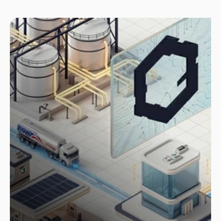
Case Study