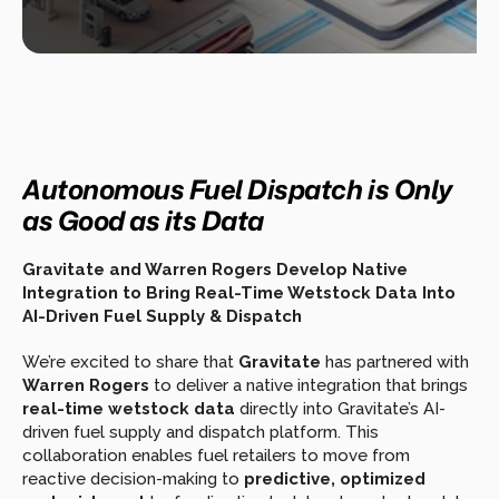
Autonomous Fuel Dispatch is Only 
as Good as its Data
Gravitate and Warren Rogers Develop Native 
Integration to Bring Real-Time Wetstock Data Into 
AI-Driven Fuel Supply & Dispatch
We’re excited to share that 
Gravitate
 has partnered with 
Warren Rogers
 to deliver a native integration that brings 
real-time wetstock data
 directly into Gravitate’s AI-
driven fuel supply and dispatch platform. This 
collaboration enables fuel retailers to move from 
reactive decision-making to 
predictive, optimized 