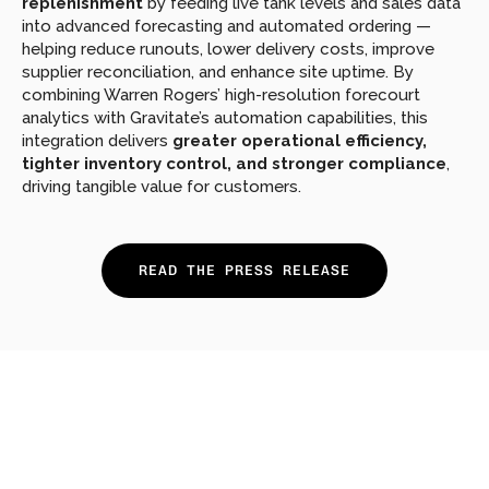
replenishment
 by feeding live tank levels and sales data 
into advanced forecasting and automated ordering — 
helping reduce runouts, lower delivery costs, improve 
supplier reconciliation, and enhance site uptime. By 
combining Warren Rogers’ high-resolution forecourt 
analytics with Gravitate’s automation capabilities, this 
integration delivers 
greater operational efficiency, 
tighter inventory control, and stronger compliance
, 
driving tangible value for customers.
READ THE PRESS RELEASE
Looking
for