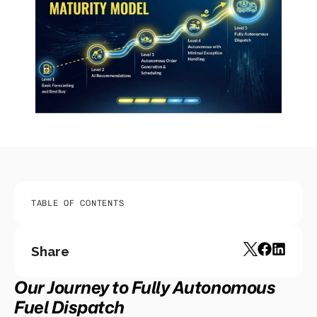
TABLE OF CONTENTS
Share
Our Journey to Fully Autonomous 
Fuel Dispatch