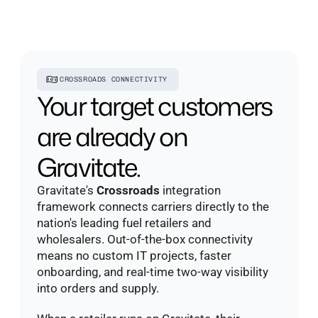
CROSSROADS CONNECTIVITY
Your target customers 
are already on 
Gravitate.
Gravitate's 
Crossroads
 integration 
framework connects carriers directly to the 
nation's leading fuel retailers and 
wholesalers. Out-of-the-box connectivity 
means no custom IT projects, faster 
onboarding, and real-time two-way visibility 
into orders and supply. 