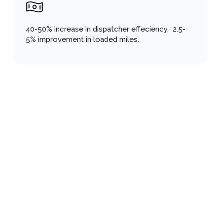
40-50% increase in dispatcher effeciency.  2.5-
5% improvement in loaded miles.