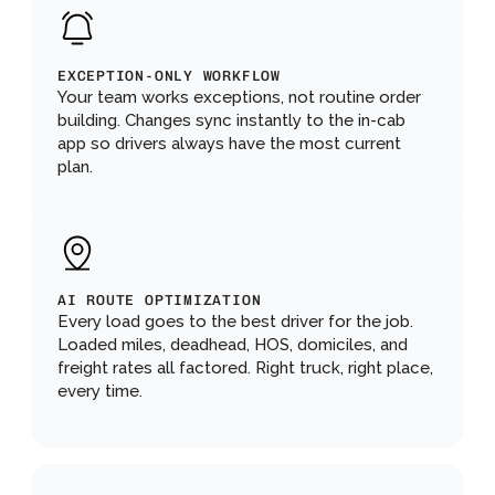
EXCEPTION-ONLY WORKFLOW
Your team works exceptions, not routine order 
building. Changes sync instantly to the in-cab 
app so drivers always have the most current 
plan.
AI ROUTE OPTIMIZATION
Every load goes to the best driver for the job. 
Loaded miles, deadhead, HOS, domiciles, and 
freight rates all factored. Right truck, right place, 
every time.