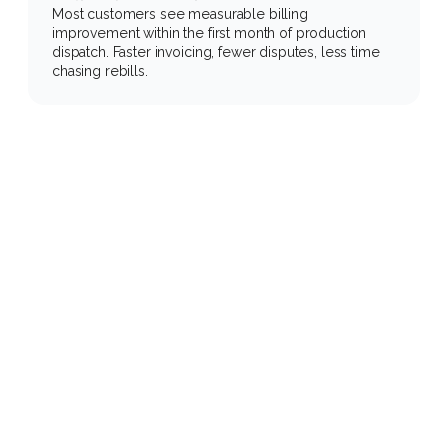
Most customers see measurable billing 
improvement within the first month of production 
dispatch. Faster invoicing, fewer disputes, less time 
chasing rebills.
Measurable
impact
across
your
customer
base
Manual workflows + legacy TMS
60 to 90 minutes of manual load 
building. Every morning. Every afternoon.