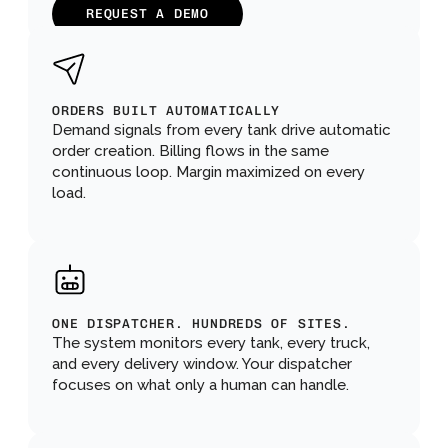
REQUEST A DEMO
ORDERS BUILT AUTOMATICALLY
Demand signals from every tank drive automatic 
order creation. Billing flows in the same 
continuous loop. Margin maximized on every 
load.
ONE DISPATCHER. HUNDREDS OF SITES.
The system monitors every tank, every truck, 
and every delivery window. Your dispatcher 
focuses on what only a human can handle.