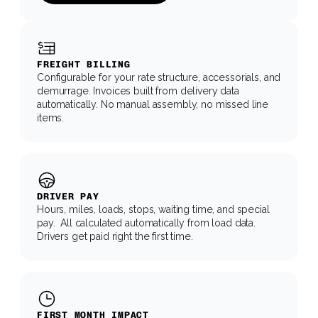
FREIGHT BILLING
Configurable for your rate structure, accessorials, and 
demurrage. Invoices built from delivery data 
automatically. No manual assembly, no missed line 
items.
DRIVER PAY
Hours, miles, loads, stops, waiting time, and special 
pay.  All calculated automatically from load data. 
Drivers get paid right the first time.
FIRST MONTH IMPACT