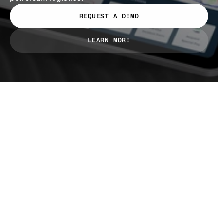
REQUEST A DEMO
LEARN MORE