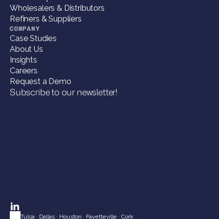
Wholesalers & Distributors
Refiners & Suppliers
COMPANY
Case Studies
About Us
Insights
Careers
Request a Demo
Subscribe to our newsletter!
Tulsa
 · 
Dallas
 · 
Houston
 · 
Fayetteville
 · 
Cork