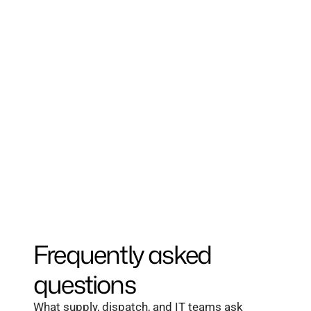
One dispatcher monitors thousands of 
sites.
Forecasting prevents 2am dry-out calls 
before they start.
One dashboard across every site, truck, 
and contract.
Frequently asked 
questions
What supply, dispatch, and IT teams ask 