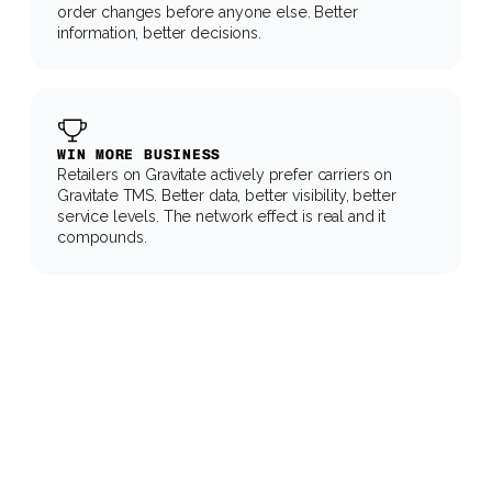
order changes before anyone else. Better 
information, better decisions.
WIN MORE BUSINESS
Retailers on Gravitate actively prefer carriers on 
Gravitate TMS. Better data, better visibility, better 
service levels. The network effect is real and it 
compounds.