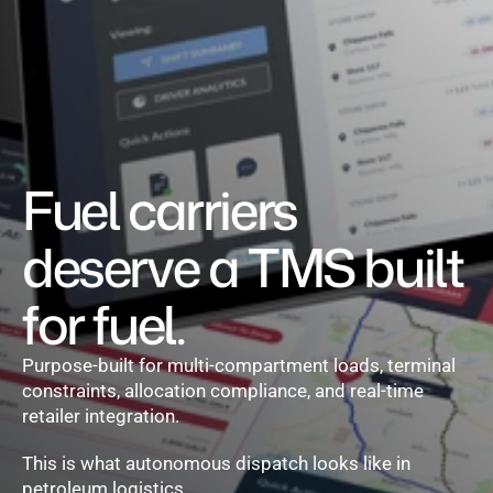
Set pricing strategy once. Let the rules 
engine price every site.
Events
REQUEST A DEMO
Fuel carriers 
deserve a TMS built 
for fuel.
Purpose-built for multi-compartment loads, terminal 
constraints, allocation compliance, and real-time 
retailer integration.
This is what autonomous dispatch looks like in 
petroleum logistics.