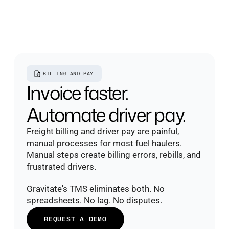
BILLING AND PAY
Invoice faster. 
Automate driver pay.
Freight billing and driver pay are painful, 
manual processes for most fuel haulers. 
Manual steps create billing errors, rebills, and 
frustrated drivers.
Gravitate's TMS eliminates both. No 
spreadsheets. No lag. No disputes.
REQUEST A DEMO