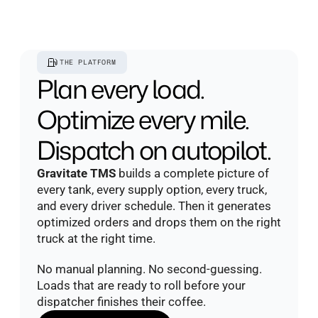
THE PLATFORM
Plan every load. 
Optimize every mile. 
Dispatch on autopilot.
Gravitate TMS
 builds a complete picture of 
every tank, every supply option, every truck, 
and every driver schedule. Then it generates 
optimized orders and drops them on the right 
truck at the right time.
No manual planning. No second-guessing. 
Loads that are ready to roll before your 
dispatcher finishes their coffee.