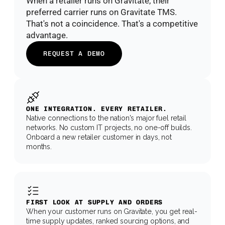
When a retailer runs on Gravitate, their 
preferred carrier runs on Gravitate TMS. 
That's not a coincidence. That's a competitive 
advantage.
REQUEST A DEMO
ONE INTEGRATION. EVERY RETAILER.
Native connections to the nation's major fuel retail 
networks. No custom IT projects, no one-off builds. 
Onboard a new retailer customer in days, not 
months.
FIRST LOOK AT SUPPLY AND ORDERS
When your customer runs on Gravitate, you get real-
time supply updates, ranked sourcing options, and 