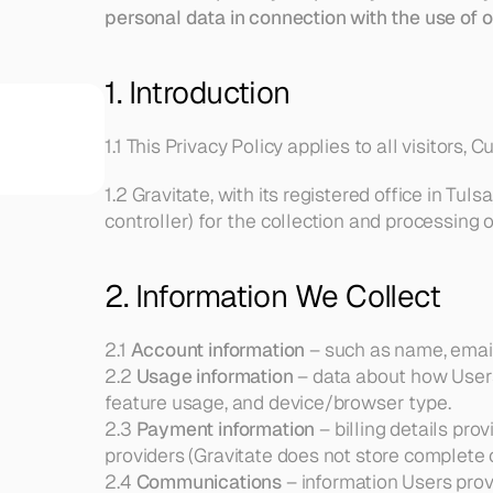
personal data in connection with the use of o
1. Introduction
REQUEST A DEMO
1.1 This Privacy Policy applies to all visitors,
1.2 Gravitate, with its registered office in Tuls
controller) for the collection and processing 
2. Information We Collect
2.1 
Account information
 – such as name, email
2.2 
Usage information
 – data about how Users 
feature usage, and device/browser type.
2.3 
Payment information
 – billing details pr
providers (Gravitate does not store complete c
2.4 
Communications
 – information Users pro