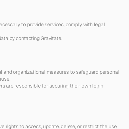
necessary to provide services, comply with legal 
ata by contacting Gravitate.
al and organizational measures to safeguard personal 
suse.
 are responsible for securing their own login 
e rights to access, update, delete, or restrict the use 