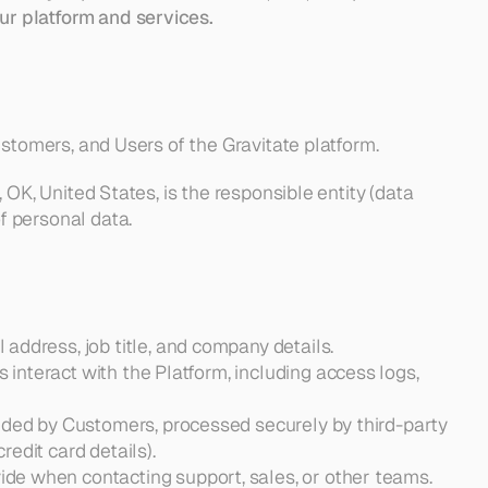
ur platform and services.
 Customers, and Users of the Gravitate platform.
a, OK, United States, is the responsible entity (data 
of personal data.
 address, job title, and company details.
interact with the Platform, including access logs, 
ovided by Customers, processed securely by third-party 
redit card details).
vide when contacting support, sales, or other teams.