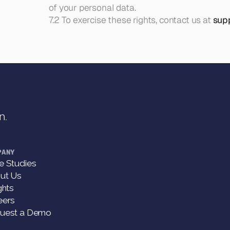
of your personal data.
7.2 To exercise these rights, contact us at 
sup
n.
PANY
e Studies
ut Us
ghts
eers
uest a Demo