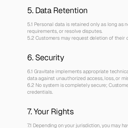
5. Data Retention
5.1 Personal data is retained only as long as 
requirements, or resolve disputes.
5.2 Customers may request deletion of their d
6. Security
6.1 Gravitate implements appropriate technic
data against unauthorized access, loss, or mi
6.2 No system is completely secure; Customers
credentials.
7. Your Rights
7.1 Depending on your jurisdiction, you may hav