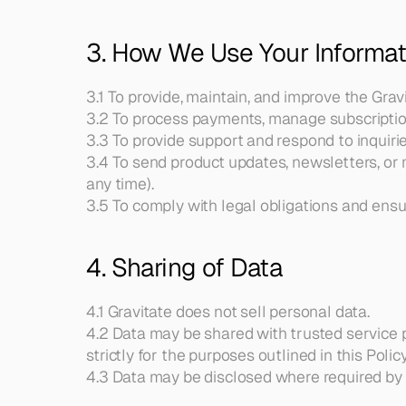
3. How We Use Your Informat
3.1 To provide, maintain, and improve the Grav
3.2 To process payments, manage subscription
3.3 To provide support and respond to inquirie
3.4 To send product updates, newsletters, or
any time).
3.5 To comply with legal obligations and ensur
4. Sharing of Data
4.1 Gravitate does not sell personal data.
4.2 Data may be shared with trusted service pr
strictly for the purposes outlined in this Policy
4.3 Data may be disclosed where required by la