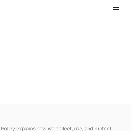
 Policy explains how we collect, use, and protect 