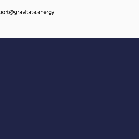
port@gravitate.energy