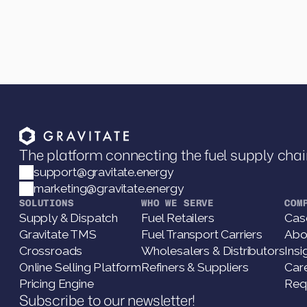
The platform connecting the fuel supply chai
support@gravitate.energy
marketing@gravitate.energy
SOLUTIONS
WHO WE SERVE
COM
Supply & Dispatch
Fuel Retailers
Cas
Gravitate TMS
Fuel Transport Carriers
Abo
Crossroads
Wholesalers & Distributors
Insi
Online Selling Platform
Refiners & Suppliers
Car
Pricing Engine
Req
Subscribe to our newsletter!