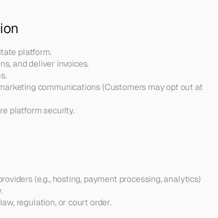
ion
itate platform.
s, and deliver invoices.
s.
 marketing communications (Customers may opt out at 
e platform security.
oviders (e.g., hosting, payment processing, analytics) 
.
w, regulation, or court order.