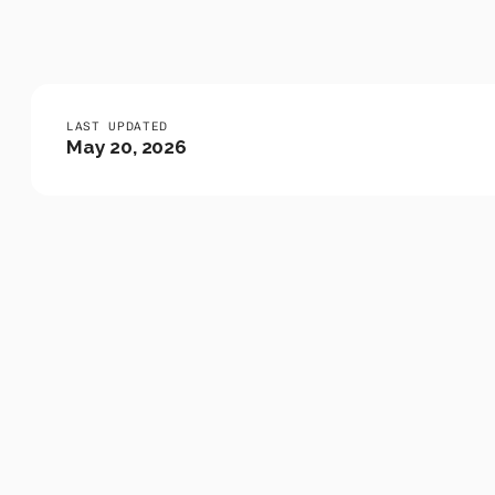
Events
LAST UPDATED
May 20, 2026