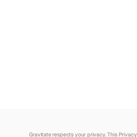
Crossroads '27
Privacy
Policy
.
tch.
s.
ry site.
Gravitate respects your privacy. This Privacy