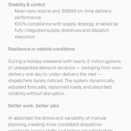
Stability & control
Near-zero retains and .99999 on-time delivery 
performance
100% compliance with supply strategy, enabled by 
fully integrated supply directives and dispatch 
execution
Resilience in volatile conditions
During a holiday weekend with nearly 2 million gallons 
of unexpected demand variance — swinging from over-
delivery one day to under-delivery the next — 
dispatchers barely noticed. The system dynamically 
adjusted forecasts, replanned loads, and absorbed 
volatility without disruption.
Better work, better jobs
AI absorbed the stress and variability of manual 
planning, creating more consistent dispatcher 
workloads across shifts and higher job satisfaction. 