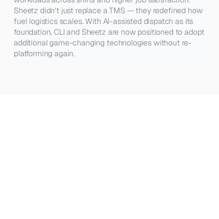
Sheetz didn't just replace a TMS — they redefined how 
fuel logistics scales. With AI-assisted dispatch as its 
foundation, CLI and Sheetz are now positioned to adopt 
additional game-changing technologies without re-
platforming again.
See
how
other
teams
are
winning
with
Gravitate
VIEW ALL CASE STUDIES