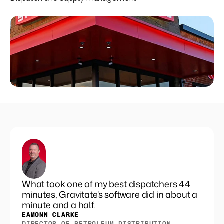
Set pricing strategy once. Let the rules 
engine price every site.
Events
REQUEST A DEMO
What took one of my best dispatchers 44
minutes, Gravitate's software did in about a
minute and a half.
EAMONN CLARKE
DIRECTOR OF PETROLEUM DISTRIBUTION, 