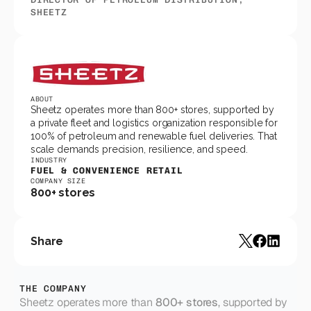
SHEETZ
ABOUT
Sheetz operates more than 800+ stores, supported by 
a private fleet and logistics organization responsible for 
100% of petroleum and renewable fuel deliveries. That 
scale demands precision, resilience, and speed.
INDUSTRY
FUEL & CONVENIENCE RETAIL
COMPANY SIZE
800+ stores
Share
THE COMPANY
Sheetz operates more than 
800+ stores
, supported by 