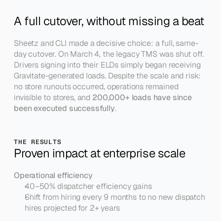
A full cutover, without missing a beat
Sheetz and CLI made a decisive choice: a full, same-
day cutover. On March 4, the legacy TMS was shut off. 
Drivers signing into their ELDs simply began receiving 
Gravitate-generated loads. Despite the scale and risk: 
no store runouts occurred, operations remained 
invisible to stores, and 
200,000+ loads have since 
been executed successfully
.
THE RESULTS
Proven impact at enterprise scale
Operational efficiency
40–50% dispatcher efficiency gains
Shift from hiring every 9 months to no new dispatch 
hires projected for 2+ years