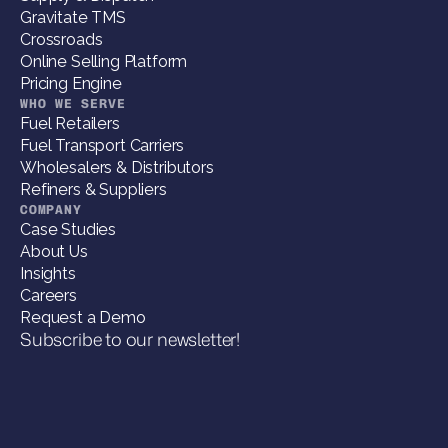
Gravitate TMS
Crossroads
Online Selling Platform
Pricing Engine
WHO WE SERVE
Fuel Retailers
Fuel Transport Carriers
Wholesalers & Distributors
Refiners & Suppliers
COMPANY
Case Studies
About Us
Insights
Careers
Request a Demo
Subscribe to our newsletter!