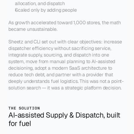
allocation, and dispatch
Scaled only by adding people
As growth accelerated toward 1,000 stores, the math 
became unsustainable.
Sheetz and CLI set out with clear objectives: increase 
dispatcher efficiency without sacrificing service, 
integrate supply, sourcing, and dispatch into one 
system, move from manual planning to AI-assisted 
decisioning, adopt a modern SaaS architecture to 
reduce tech debt, and partner with a provider that 
deeply understands fuel logistics. This was not a point-
solution search — it was a strategic platform decision.
THE SOLUTION
AI-assisted Supply & Dispatch, built 
for fuel