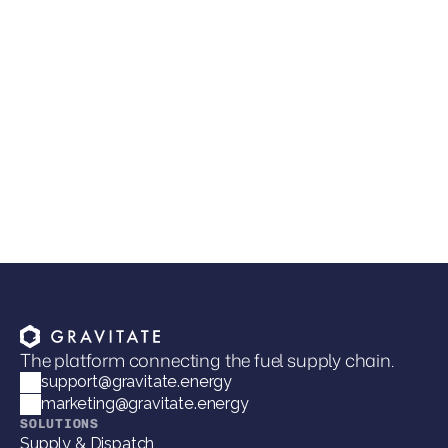
Lee Transport Selects Gravitate TMS to
Modernize Fuel Dispatch and Customer
Integrations
The platform connecting the fuel supply chain.
support@gravitate.energy
marketing@gravitate.energy
SOLUTIONS
Supply & Dispatch