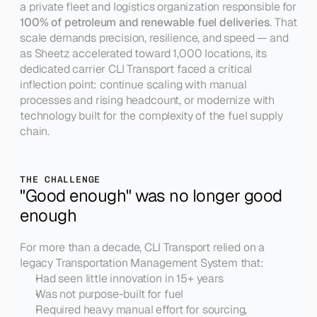
a private fleet and logistics organization responsible for 
100% of petroleum and renewable fuel deliveries
. That 
scale demands precision, resilience, and speed — and 
as Sheetz accelerated toward 1,000 locations, its 
dedicated carrier CLI Transport faced a critical 
inflection point: continue scaling with manual 
processes and rising headcount, or modernize with 
technology built for the complexity of the fuel supply 
chain.
THE CHALLENGE
"Good enough" was no longer good 
enough
For more than a decade, CLI Transport relied on a 
legacy Transportation Management System that:
Had seen little innovation in 15+ years
Was not purpose-built for fuel
Required heavy manual effort for sourcing, 