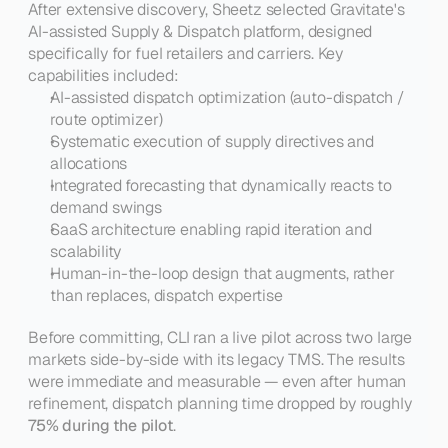
After extensive discovery, Sheetz selected Gravitate's 
AI-assisted Supply & Dispatch platform, designed 
specifically for fuel retailers and carriers. Key 
capabilities included:
AI-assisted dispatch optimization (auto-dispatch / 
route optimizer)
Systematic execution of supply directives and 
allocations
Integrated forecasting that dynamically reacts to 
demand swings
SaaS architecture enabling rapid iteration and 
scalability
Human-in-the-loop design that augments, rather 
than replaces, dispatch expertise
Before committing, CLI ran a live pilot across two large 
markets side-by-side with its legacy TMS. The results 
were immediate and measurable — even after human 
refinement, dispatch planning time dropped by roughly 
75% during the pilot
.