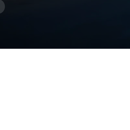
s
week of margin.