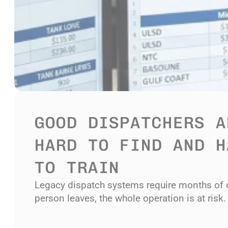
GOOD DISPATCHERS AR
HARD TO FIND AND H
TO TRAIN
Legacy dispatch systems require months of 
person leaves, the whole operation is at risk.