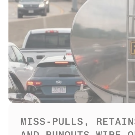
MISS-PULLS, RETAINS
AND RUNOUTS WIPE OU