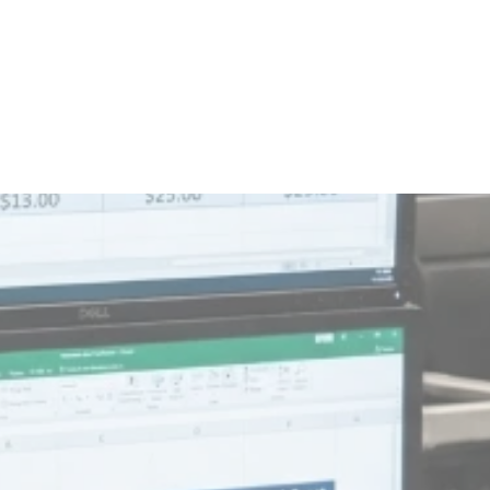
 customer's demands - they change them.
ximize loaded miles and gallons per compartment