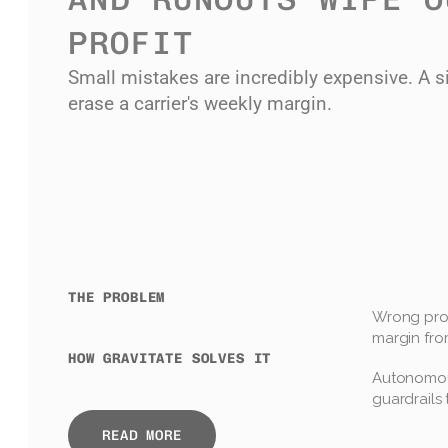
PROFIT
Small mistakes are incredibly expensive. A si
erase a carrier's weekly margin.
THE PROBLEM
Wrong prod
margin fro
HOW GRAVITATE SOLVES IT
Autonomous
guardrails 
READ MORE