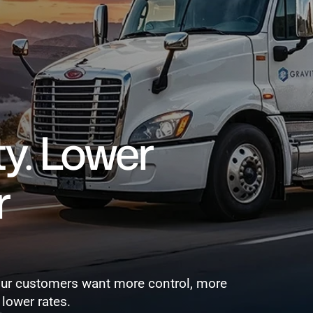
REQUEST A DEMO
. Lower 
 
our customers want more control, more 
 lower rates.