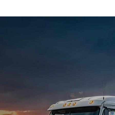
Crossroads '27
.
tch.
s.
ry site.