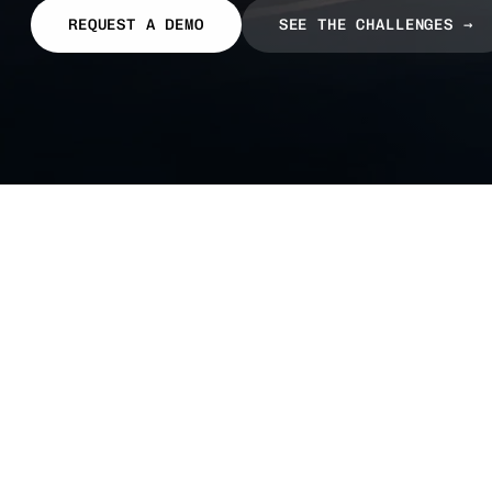
REQUEST A DEMO
SEE THE CHALLENGES →
The
pressures
carrier
know
too
well.
A single bad dispatch decision can wipe out a 