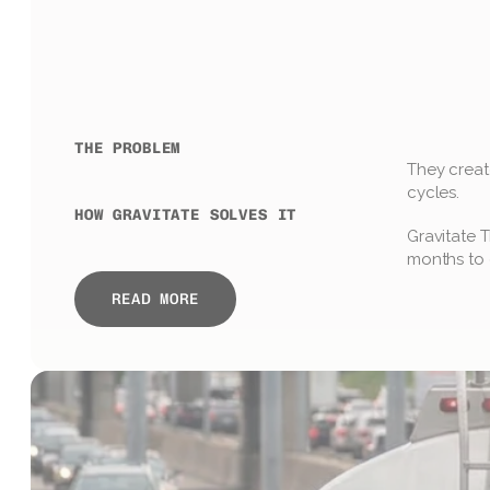
THE PROBLEM
They create
cycles.
HOW GRAVITATE SOLVES IT
Gravitate T
months to 
READ MORE