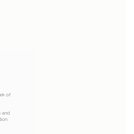
k of 
 and 
tion.