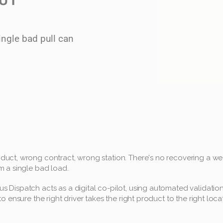
ngle bad pull can 
uct, wrong contract, wrong station. There's no recovering a wee
m a single bad load.
 Dispatch acts as a digital co-pilot, using automated validation
to ensure the right driver takes the right product to the right loca