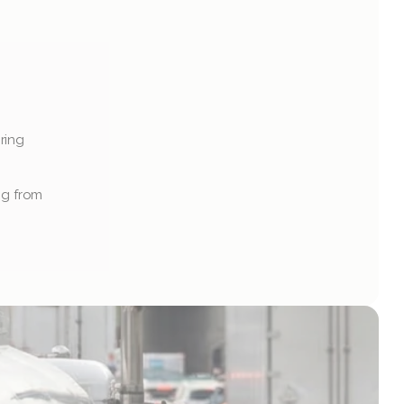
ing 
ng from 