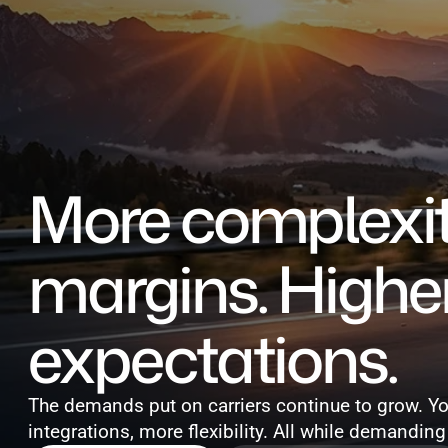
Events
More complexity
margins. Higher
expectations.
The demands put on carriers continue to grow. Y
integrations, more flexibility. All while demanding