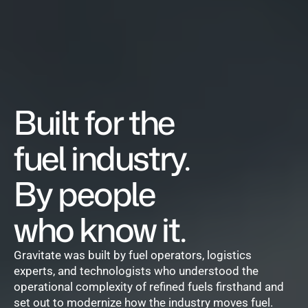
Built for the 
fuel industry.
By people 
who know it.
Gravitate was built by fuel operators, logistics 
experts, and technologists who understood the 
operational complexity of refined fuels firsthand and 
set out to modernize how the industry moves fuel.