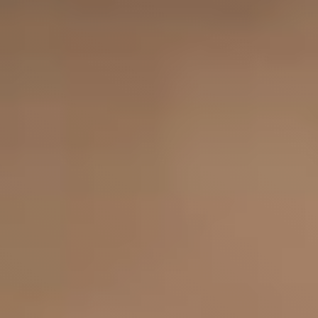
Set pricing strategy once. Let the rules 
engine price every site.
Events
REQUEST A DEMO