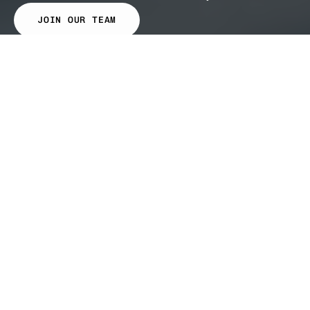
JOIN OUR TEAM
Results
first.
Trust
follows.
10 of the top 20 US fuel retailers run on
Gravitate
Our customers shape our product. We build
what the industry actually needs.
Every customer on the network makes the
network smarter.