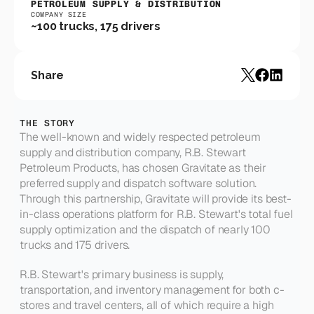
PETROLEUM SUPPLY & DISTRIBUTION
COMPANY SIZE
~100 trucks, 175 drivers
Share
THE STORY
The well-known and widely respected petroleum 
supply and distribution company, R.B. Stewart 
Petroleum Products, has chosen Gravitate as their 
preferred supply and dispatch software solution. 
Through this partnership, Gravitate will provide its best-
in-class operations platform for R.B. Stewart's total fuel 
supply optimization and the dispatch of nearly 100 
trucks and 175 drivers.
R.B. Stewart's primary business is supply, 
transportation, and inventory management for both c-
stores and travel centers, all of which require a high 