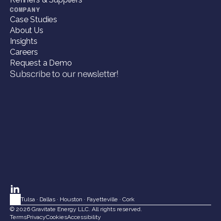
COMPANY
Case Studies
About Us
Insights
Careers
Request a Demo
Subscribe to our newsletter!
Tulsa
 · 
Dallas
 · 
Houston
 · 
Fayetteville
 · 
Cork
© 2026 Gravitate Energy LLC. All rights reserved.
Terms
Privacy
Cookies
Accessibility