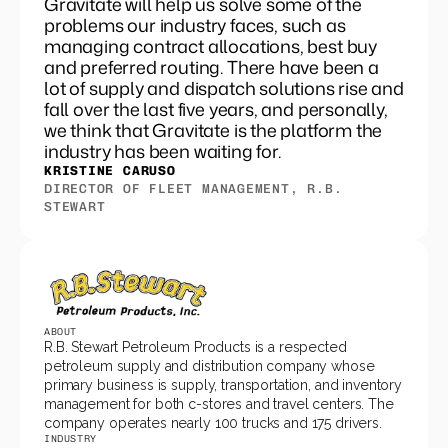
Gravitate will help us solve some of the
problems our industry faces, such as
managing contract allocations, best buy
and preferred routing. There have been a
lot of supply and dispatch solutions rise and
fall over the last five years, and personally,
we think that Gravitate is the platform the
industry has been waiting for.
KRISTINE CARUSO
DIRECTOR OF FLEET MANAGEMENT, R.B. 
STEWART
ABOUT
R.B. Stewart Petroleum Products is a respected 
petroleum supply and distribution company whose 
primary business is supply, transportation, and inventory 
management for both c-stores and travel centers. The 
company operates nearly 100 trucks and 175 drivers.
INDUSTRY