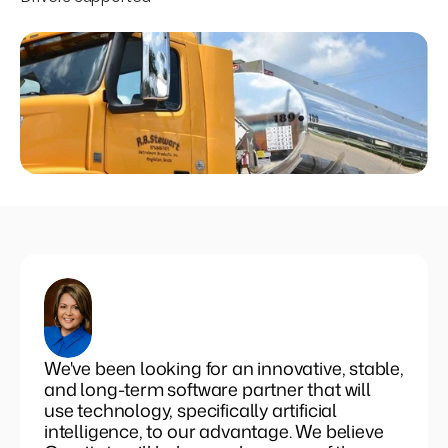
Set pricing strategy once. Let the rules 
engine price every site.
Events
REQUEST A DEMO
We've been looking for an innovative, stable,
and long-term software partner that will
use technology, specifically artificial
intelligence, to our advantage. We believe