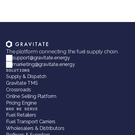
The platform connecting the fuel supply chain.
support@gravitate.energy
marketing@gravitate.energy
SOLUTIONS
Supply & Dispatch
Gravitate TMS
Crossroads
Online Selling Platform
Pricing Engine
WHO WE SERVE
Fuel Retailers
Fuel Transport Carriers
Wholesalers & Distributors
Refiners & Suppliers