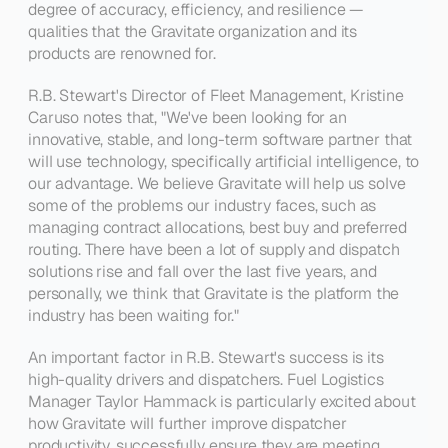
degree of accuracy, efficiency, and resilience — 
qualities that the Gravitate organization and its 
products are renowned for.
R.B. Stewart's 
Director of Fleet Management
, Kristine 
Caruso notes that, 
"We've been looking for an 
innovative, stable, and long-term software partner that 
will use technology, specifically artificial intelligence, to 
our advantage. We believe Gravitate will help us solve 
some of the problems our industry faces, such as 
managing contract allocations, best buy and preferred 
routing. There have been a lot of supply and dispatch 
solutions rise and fall over the last five years, and 
personally, we think that Gravitate is the platform the 
industry has been waiting for."
An important factor in R.B. Stewart's success is its 
high-quality drivers and dispatchers. 
Fuel Logistics 
Manager
 Taylor Hammack is particularly excited about 
how Gravitate will further improve dispatcher 
productivity, successfully ensure they are meeting 