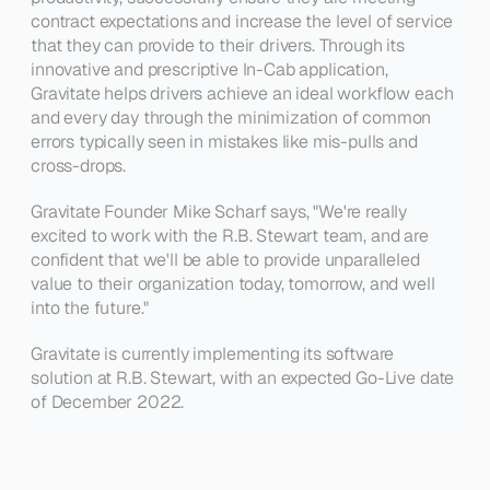
contract expectations and increase the level of service 
that they can provide to their drivers. Through its 
innovative and prescriptive In-Cab application, 
Gravitate helps drivers achieve an ideal workflow each 
and every day through the minimization of common 
errors typically seen in mistakes like mis-pulls and 
cross-drops.
Gravitate Founder
 Mike Scharf says, 
"We're really 
excited to work with the R.B. Stewart team, and are 
confident that we'll be able to provide unparalleled 
value to their organization today, tomorrow, and well 
into the future."
Gravitate is currently implementing its software 
solution at R.B. Stewart, with an expected Go-Live date 
of December 2022.