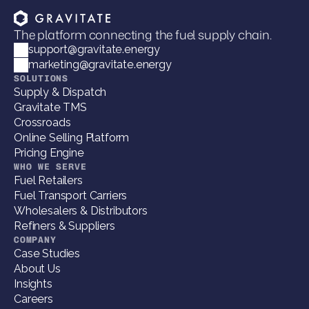
The platform connecting the fuel supply chain.
support@gravitate.energy
marketing@gravitate.energy
SOLUTIONS
Supply & Dispatch
Gravitate TMS
Crossroads
Online Selling Platform
Pricing Engine
WHO WE SERVE
Fuel Retailers
Fuel Transport Carriers
Wholesalers & Distributors
Refiners & Suppliers
COMPANY
Case Studies
About Us
Insights
Careers