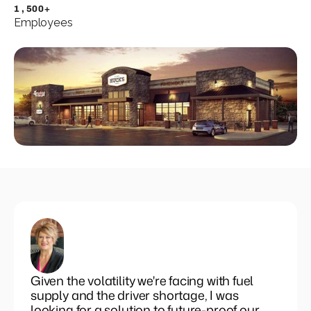
Set pricing strategy once. Let the rules 
1,500+
engine price every site.
Employees
Events
REQUEST A DEMO
Given the volatility we're facing with fuel
supply and the driver shortage, I was
looking for a solution to future-proof our