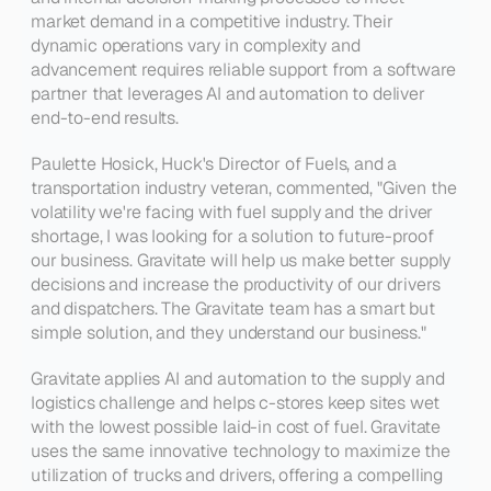
market demand in a competitive industry. Their 
dynamic operations vary in complexity and 
advancement requires reliable support from a software 
partner that leverages AI and automation to deliver 
end-to-end results.
Paulette Hosick, Huck's Director of Fuels, and a 
transportation industry veteran, commented, 
"Given the 
volatility we're facing with fuel supply and the driver 
shortage, I was looking for a solution to future-proof 
our business. Gravitate will help us make better supply 
decisions and increase the productivity of our drivers 
and dispatchers. The Gravitate team has a smart but 
simple solution, and they understand our business."
Gravitate applies AI and automation to the supply and 
logistics challenge and helps c-stores keep sites wet 
with the lowest possible laid-in cost of fuel. Gravitate 
uses the same innovative technology to maximize the 
utilization of trucks and drivers, offering a compelling 