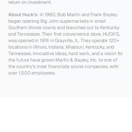
return on investment.
About Huck's:
 In 1960, Bob Martin and Frank Bayley 
began opening Big John supermarkets in small 
Southern Illinois towns and branched out to Kentucky 
and Tennessee. Their first convenience store, HUCK'S, 
was opened in 1974 in Grayville, IL. They operate 120+ 
locations in Illinois, Indiana, Missouri, Kentucky, and 
Tennessee. Innovative ideas, hard work, and a vision for 
the future have grown Martin & Bayley, Inc. to one of 
the country's most financially sound companies, with 
over 1,500 employees.
See
how
other
teams
are