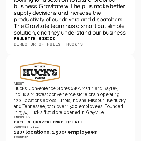
business. Gravitate will help us make better
supply decisions and increase the
productivity of our drivers and dispatchers.
The Gravitate team has a smart but simple
solution, and they understand our business.
PAULETTE HOSICK
DIRECTOR OF FUELS, HUCK'S
ABOUT
Huck's Convenience Stores (AKA Martin and Bayley, 
Inc.) is a Midwest convenience store chain operating 
120+ locations across Illinois, Indiana, Missouri, Kentucky, 
and Tennessee, with over 1,500 employees. Founded 
in 1974, Huck's first store opened in Grayville, IL.
INDUSTRY
FUEL & CONVENIENCE RETAIL
COMPANY SIZE
120+ locations, 1,500+ employees
FOUNDED