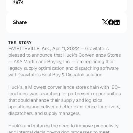
1974
Share
THE STORY
FAYETTEVILLE, Ark., Apr. 11, 2022
 — Gravitate is 
pleased to announce that Huck's Convenience Stores 
— AKA Martin and Bayley, Inc. — are replacing their 
legacy supply optimization and dispatching software 
with Gravitate's Best Buy & Dispatch solution.
Huck's, a Midwest convenience store chain with 120+ 
locations, was searching for partnership opportunities 
that could enhance their supply and logistics 
operations and deliver a better experience for drivers, 
dispatchers, and supply managers.
Huck's understands the need to improve productivity 
and internal decision-making processes to meet 