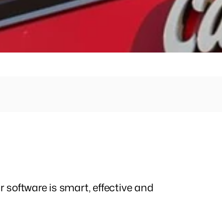
REQUEST A DEMO
r software is smart, effective and