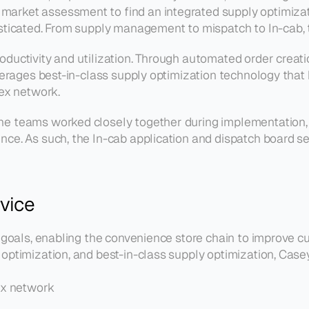
arket assessment to find an integrated supply optimizatio
sticated. From supply management to mispatch to In-cab, th
ductivity and utilization. Through automated order creation
leverages best-in-class supply optimization technology that
lex network.
e teams worked closely together during implementation, w
ce. As such, the In-cab application and dispatch board set
rvice
c goals, enabling the convenience store chain to improve cu
optimization, and best-in-class supply optimization, Case
ex network