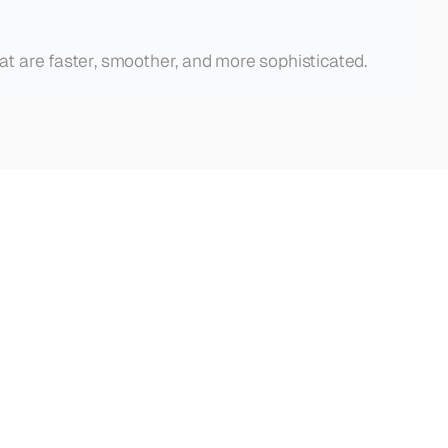
hat are faster, smoother, and more sophisticated.