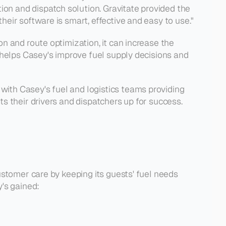
n and dispatch solution. Gravitate provided the 
eir software is smart, effective and easy to use."
 and route optimization, it can increase the 
 helps Casey's improve fuel supply decisions and 
ith Casey's fuel and logistics teams providing 
s their drivers and dispatchers up for success.
stomer care by keeping its guests' fuel needs 
y's gained: