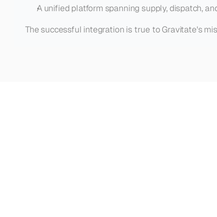
A unified platform spanning supply, dispatch, an
The successful integration is true to Gravitate's mi
See
how
other
teams
with
Gravitate
VIEW ALL CASE STUDIES