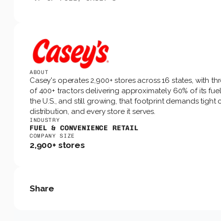
ABOUT
Casey's operates 2,900+ stores across 16 states, with th
of 400+ tractors delivering approximately 60% of its fuel.
the U.S., and still growing, that footprint demands tigh
distribution, and every store it serves.
INDUSTRY
FUEL & CONVENIENCE RETAIL
COMPANY SIZE
2,900+ stores
Share