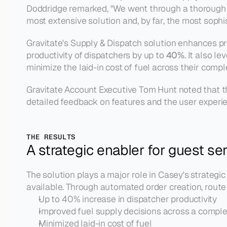
Doddridge remarked, 
"We went through a thorough m
most extensive solution and, by far, the most sophi
Gravitate's Supply & Dispatch solution enhances pro
productivity of dispatchers by up to 
40%
. It also 
minimize the laid-in cost of fuel across their comp
Gravitate Account Executive Tom Hunt noted that th
detailed feedback on features and the user experien
THE RESULTS
A strategic enabler for guest se
The solution plays a major role in Casey's strategi
available. Through automated order creation, route 
Up to 40% increase in dispatcher productivity
Improved fuel supply decisions across a compl
Minimized laid-in cost of fuel