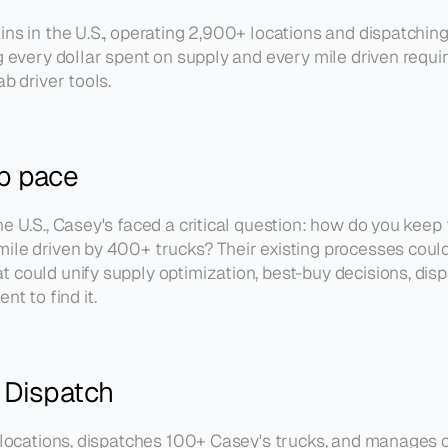
ains in the U.S., operating 2,900+ locations and dispatchi
ng every dollar spent on supply and every mile driven requ
b driver tools.
ep pace
e U.S., Casey's faced a critical question: how do you keep
ile driven by 400+ trucks? Their existing processes could
could unify supply optimization, best-buy decisions, dispat
 to find it.
 Dispatch
l locations, dispatches 100+ Casey's trucks, and manages ou