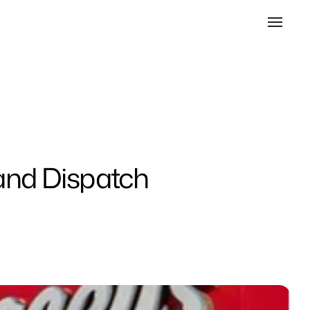
 and Dispatch