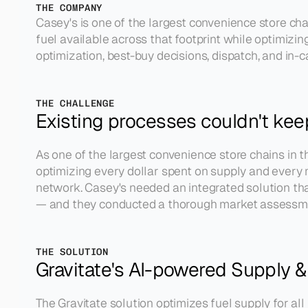
THE COMPANY
Casey's is one of the largest convenience store ch
fuel available across that footprint while optimizi
optimization, best-buy decisions, dispatch, and in-ca
THE CHALLENGE
Existing processes couldn't ke
As one of the largest convenience store chains in th
optimizing every dollar spent on supply and every m
network. Casey's needed an integrated solution that 
— and they conducted a thorough market assessment
THE SOLUTION
Gravitate's AI-powered Supply &
The Gravitate solution optimizes fuel supply for al