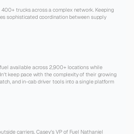
ng 400+ trucks across a complex network. Keeping 
ires sophisticated coordination between supply 
 fuel available across 2,900+ locations while 
n't keep pace with the complexity of their growing 
ch, and in-cab driver tools into a single platform 
tside carriers. Casey's VP of Fuel Nathaniel 