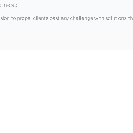
d In-cab
ssion to propel clients past any challenge with solutions t
are
winning