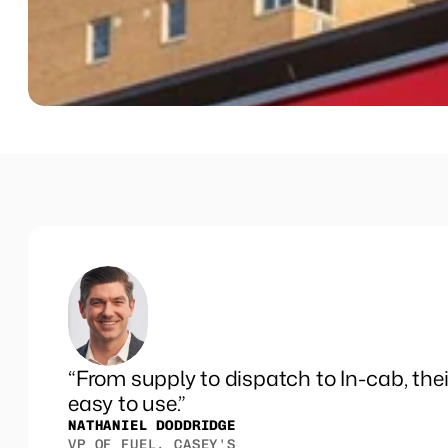
Events
“From supply to dispatch to In-cab, thei
easy to use.”
NATHANIEL DODDRIDGE
VP OF FUEL, CASEY'S