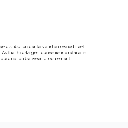
ree distribution centers and an owned fleet 
 As the third-largest convenience retailer in 
t coordination between procurement, 