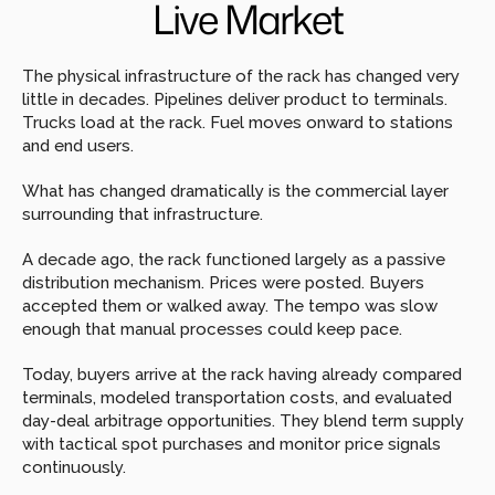
Live Market
The physical infrastructure of the rack has changed very 
little in decades. Pipelines deliver product to terminals. 
Trucks load at the rack. Fuel moves onward to stations 
and end users.
What has changed dramatically is the commercial layer 
surrounding that infrastructure.
A decade ago, the rack functioned largely as a passive 
distribution mechanism. Prices were posted. Buyers 
accepted them or walked away. The tempo was slow 
enough that manual processes could keep pace.
Today, buyers arrive at the rack having already compared 
terminals, modeled transportation costs, and evaluated 
day-deal arbitrage opportunities. They blend term supply 
with tactical spot purchases and monitor price signals 
continuously.