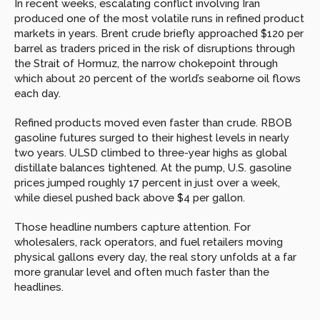
In recent weeks, escalating conflict involving Iran 
produced one of the most volatile runs in refined product 
markets in years. Brent crude briefly approached $120 per 
barrel as traders priced in the risk of disruptions through 
the Strait of Hormuz, the narrow chokepoint through 
which about 20 percent of the world’s seaborne oil flows 
each day.
Refined products moved even faster than crude. RBOB 
gasoline futures surged to their highest levels in nearly 
two years. ULSD climbed to three-year highs as global 
distillate balances tightened. At the pump, U.S. gasoline 
prices jumped roughly 17 percent in just over a week, 
while diesel pushed back above $4 per gallon.
Those headline numbers capture attention. For 
wholesalers, rack operators, and fuel retailers moving 
physical gallons every day, the real story unfolds at a far 
more granular level and often much faster than the 
headlines.