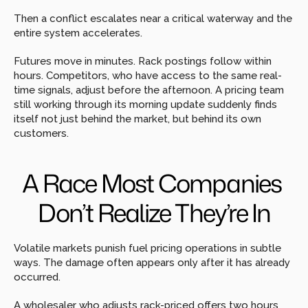
Then a conflict escalates near a critical waterway and the 
entire system accelerates.
Futures move in minutes. Rack postings follow within 
hours. Competitors, who have access to the same real-
time signals, adjust before the afternoon. A pricing team 
still working through its morning update suddenly finds 
itself not just behind the market, but behind its own 
customers.
A Race Most Companies 
Don’t Realize They’re In
Volatile markets punish fuel pricing operations in subtle 
ways. The damage often appears only after it has already 
occurred.
A wholesaler who adjusts rack-priced offers two hours 