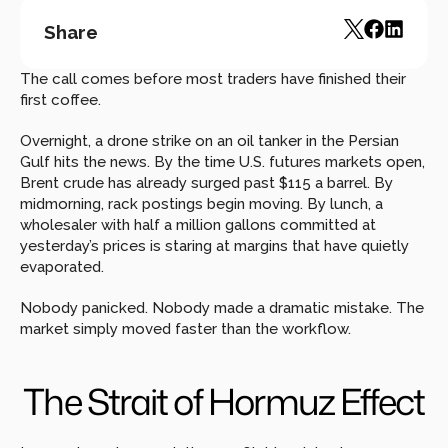
Share
The call comes before most traders have finished their 
first coffee.
Overnight, a drone strike on an oil tanker in the Persian 
Gulf hits the news. By the time U.S. futures markets open, 
Brent crude has already surged past $115 a barrel. By 
midmorning, rack postings begin moving. By lunch, a 
wholesaler with half a million gallons committed at 
yesterday’s prices is staring at margins that have quietly 
evaporated.
Nobody panicked. Nobody made a dramatic mistake. The 
market simply moved faster than the workflow.
The Strait of Hormuz Effect