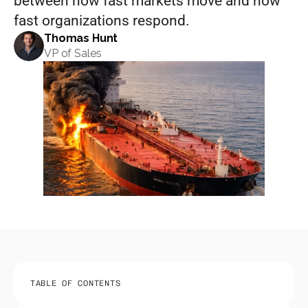
between how fast markets move and how 
fast organizations respond.
Thomas Hunt
VP of Sales
TABLE OF CONTENTS