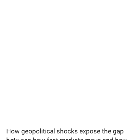
move
at
Set pricing strategy once. Let the rules 
engine price every site.
Events
war
speed
REQUEST A DEMO
can
your
systems
keep
up?
How geopolitical shocks expose the gap 