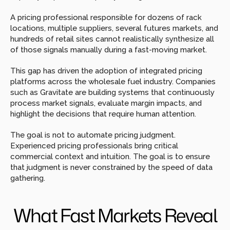
A pricing professional responsible for dozens of rack 
locations, multiple suppliers, several futures markets, and 
hundreds of retail sites cannot realistically synthesize all 
of those signals manually during a fast-moving market.
This gap has driven the adoption of integrated pricing 
platforms across the wholesale fuel industry. Companies 
such as Gravitate are building systems that continuously 
process market signals, evaluate margin impacts, and 
highlight the decisions that require human attention.
The goal is not to automate pricing judgment. 
Experienced pricing professionals bring critical 
commercial context and intuition. The goal is to ensure 
that judgment is never constrained by the speed of data 
gathering.
What Fast Markets Reveal