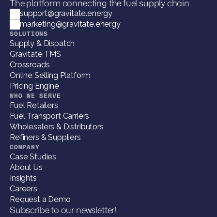
The platform connecting the fuel supply chain.
support@gravitate.energy
marketing@gravitate.energy
SOLUTIONS
Supply & Dispatch
Gravitate TMS
Crossroads
Online Selling Platform
Pricing Engine
WHO WE SERVE
Fuel Retailers
Fuel Transport Carriers
Wholesalers & Distributors
Refiners & Suppliers
COMPANY
Case Studies
About Us
Insights
Careers
Request a Demo
Subscribe to our newsletter!