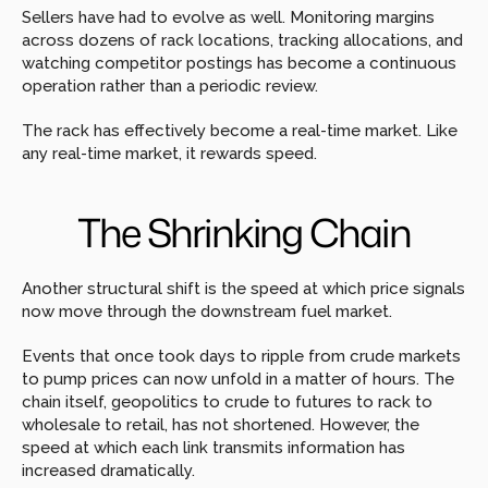
Sellers have had to evolve as well. Monitoring margins 
across dozens of rack locations, tracking allocations, and 
watching competitor postings has become a continuous 
operation rather than a periodic review.
The rack has effectively become a real-time market. Like 
any real-time market, it rewards speed.
The Shrinking Chain
Another structural shift is the speed at which price signals 
now move through the downstream fuel market.
Events that once took days to ripple from crude markets 
to pump prices can now unfold in a matter of hours. The 
chain itself, geopolitics to crude to futures to rack to 
wholesale to retail, has not shortened. However, the 
speed at which each link transmits information has 
increased dramatically.