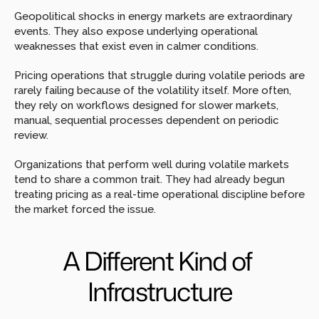
Geopolitical shocks in energy markets are extraordinary 
events. They also expose underlying operational 
weaknesses that exist even in calmer conditions.
Pricing operations that struggle during volatile periods are 
rarely failing because of the volatility itself. More often, 
they rely on workflows designed for slower markets, 
manual, sequential processes dependent on periodic 
review.
Organizations that perform well during volatile markets 
tend to share a common trait. They had already begun 
treating pricing as a real-time operational discipline before 
the market forced the issue.
A Different Kind of 
Infrastructure