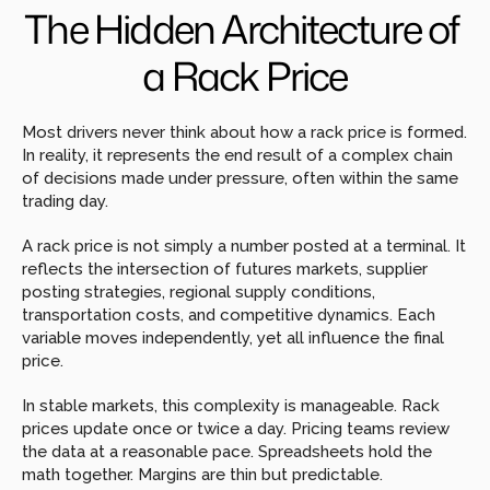
The Hidden Architecture of 
a Rack Price
Most drivers never think about how a rack price is formed. 
In reality, it represents the end result of a complex chain 
of decisions made under pressure, often within the same 
trading day.
A rack price is not simply a number posted at a terminal. It 
reflects the intersection of futures markets, supplier 
posting strategies, regional supply conditions, 
transportation costs, and competitive dynamics. Each 
variable moves independently, yet all influence the final 
price.
In stable markets, this complexity is manageable. Rack 
prices update once or twice a day. Pricing teams review 
the data at a reasonable pace. Spreadsheets hold the 
math together. Margins are thin but predictable.