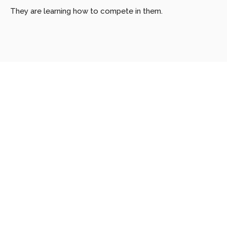
They are learning how to compete in them.
Looking
for
more?
Dive
into
our
other
articles,
updates,
and