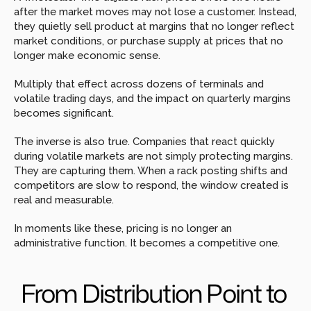
after the market moves may not lose a customer. Instead, 
they quietly sell product at margins that no longer reflect 
market conditions, or purchase supply at prices that no 
longer make economic sense.
Multiply that effect across dozens of terminals and 
volatile trading days, and the impact on quarterly margins 
becomes significant.
The inverse is also true. Companies that react quickly 
during volatile markets are not simply protecting margins. 
They are capturing them. When a rack posting shifts and 
competitors are slow to respond, the window created is 
real and measurable.
In moments like these, pricing is no longer an 
administrative function. It becomes a competitive one.
From Distribution Point to 