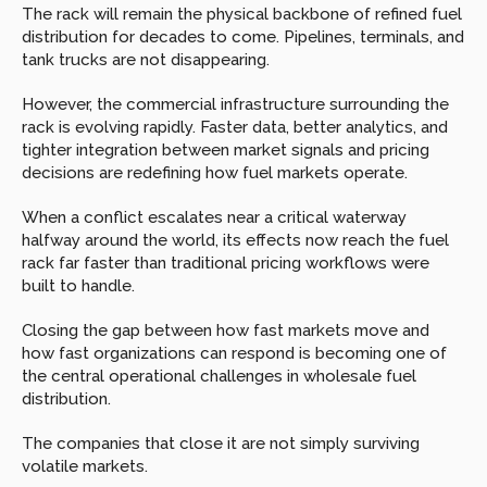
The rack will remain the physical backbone of refined fuel 
distribution for decades to come. Pipelines, terminals, and 
tank trucks are not disappearing.
However, the commercial infrastructure surrounding the 
rack is evolving rapidly. Faster data, better analytics, and 
tighter integration between market signals and pricing 
decisions are redefining how fuel markets operate.
When a conflict escalates near a critical waterway 
halfway around the world, its effects now reach the fuel 
rack far faster than traditional pricing workflows were 
built to handle.
Closing the gap between how fast markets move and 
how fast organizations can respond is becoming one of 
the central operational challenges in wholesale fuel 
distribution.
The companies that close it are not simply surviving 
volatile markets.