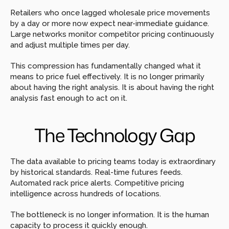
Retailers who once lagged wholesale price movements 
by a day or more now expect near-immediate guidance. 
Large networks monitor competitor pricing continuously 
and adjust multiple times per day.
This compression has fundamentally changed what it 
means to price fuel effectively. It is no longer primarily 
about having the right analysis. It is about having the right 
analysis fast enough to act on it.
The Technology Gap
The data available to pricing teams today is extraordinary 
by historical standards. Real-time futures feeds. 
Automated rack price alerts. Competitive pricing 
intelligence across hundreds of locations.
The bottleneck is no longer information. It is the human 
capacity to process it quickly enough.