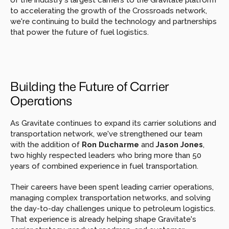
of the industry's largest carriers to the Gravitate platform 
to accelerating the growth of the Crossroads network, 
we're continuing to build the technology and partnerships 
that power the future of fuel logistics.
Building the Future of Carrier 
Operations
As Gravitate continues to expand its carrier solutions and 
transportation network, we've strengthened our team 
with the addition of 
Ron Ducharme
 and 
Jason Jones
, 
two highly respected leaders who bring more than 50 
years of combined experience in fuel transportation.
Their careers have been spent leading carrier operations, 
managing complex transportation networks, and solving 
the day-to-day challenges unique to petroleum logistics. 
That experience is already helping shape Gravitate's 