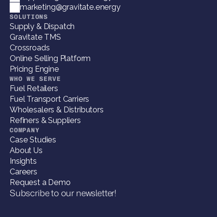
marketing@gravitate.energy
SOLUTIONS
Supply & Dispatch
Gravitate TMS
Crossroads
Online Selling Platform
Pricing Engine
WHO WE SERVE
Fuel Retailers
Fuel Transport Carriers
Wholesalers & Distributors
Refiners & Suppliers
COMPANY
Case Studies
About Us
Insights
Careers
Request a Demo
Subscribe to our newsletter!