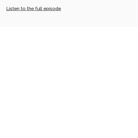
Listen to the full episode
Looking
for
more?
Dive
into
our
other
articles,
updates,
and