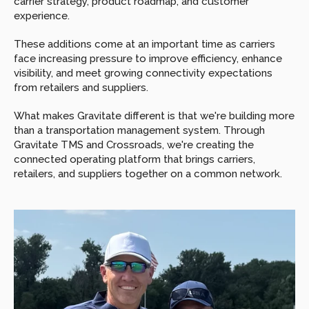
carrier strategy, product roadmap, and customer 
experience.
These additions come at an important time as carriers 
face increasing pressure to improve efficiency, enhance 
visibility, and meet growing connectivity expectations 
from retailers and suppliers.
What makes Gravitate different is that we're building more 
than a transportation management system. Through 
Gravitate TMS and Crossroads, we're creating the 
connected operating platform that brings carriers, 
retailers, and suppliers together on a common network.