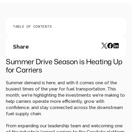
TABLE OF CONTENTS
Share
Summer Drive Season is Heating Up 
for Carriers
Summer demand is here, and with it comes one of the 
busiest times of the year for fuel transportation. This 
month, we're highlighting the investments we're making to 
help carriers operate more efficiently, grow with 
confidence, and stay connected across the downstream 
fuel supply chain.
From expanding our leadership team and welcoming one 