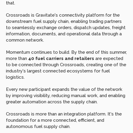
that.
Crossroads is Gravitate's connectivity platform for the 
downstream fuel supply chain, enabling trading partners 
to seamlessly exchange orders, dispatch updates, freight 
information, documents, and operational data through a 
common network.
Momentum continues to build. By the end of this summer, 
more than 
40 fuel carriers and retailers
 are expected 
to be connected through Crossroads, creating one of the 
industry's largest connected ecosystems for fuel 
logistics.
Every new participant expands the value of the network 
by improving visibility, reducing manual work, and enabling 
greater automation across the supply chain.
Crossroads is more than an integration platform. It's the 
foundation for a more connected, efficient, and 
autonomous fuel supply chain.