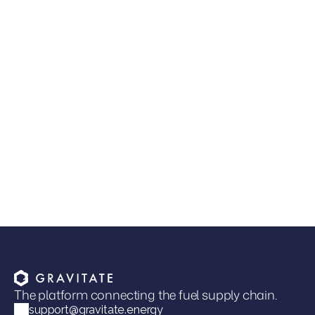
JUL 9, 2026
•
GUIDES & RESOURCES
Read more
The Next Competitive Advantage in Fuel
Distribution
Joel Davies
VP of Marketing
The platform connecting the fuel supply chain.
support@gravitate.energy