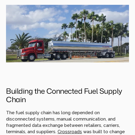
Building the Connected Fuel Supply 
Chain
The fuel supply chain has long depended on 
disconnected systems, manual communication, and 
fragmented data exchange between retailers, carriers, 
terminals, and suppliers. 
Crossroads
was built to change 