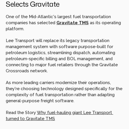
Selects Gravitate
One of the Mid-Atlantic's largest fuel transportation 
companies has selected 
Gravitate TMS
 as its operating 
platform.
Lee Transport will replace its legacy transportation 
management system with software purpose-built for 
petroleum logistics, streamlining dispatch, automating 
petroleum-specific billing and BOL management, and 
connecting to major fuel retailers through the Gravitate 
Crossroads network.
As more leading carriers modernize their operations, 
they're choosing technology designed specifically for the 
complexity of fuel transportation rather than adapting 
general-purpose freight software.
Read the Story 
Why fuel-hauling giant Lee Transport 
turned to Gravitate TMS