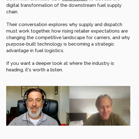
digital transformation of the downstream fuel supply 
chain.
Their conversation explores why supply and dispatch 
must work together, how rising retailer expectations are 
changing the competitive landscape for carriers, and why 
purpose-built technology is becoming a strategic 
advantage in fuel logistics.
If you want a deeper look at where the industry is 
heading, it's worth a listen. 