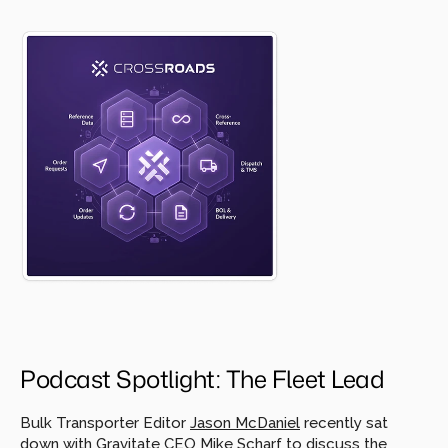
Podcast Spotlight: The Fleet Lead
Bulk Transporter Editor 
Jason McDaniel
 recently sat 
down with Gravitate CEO 
Mike Scharf
 to discuss the 