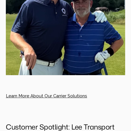
Learn More About Our Carrier Solutions
Customer Spotlight: Lee Transport 