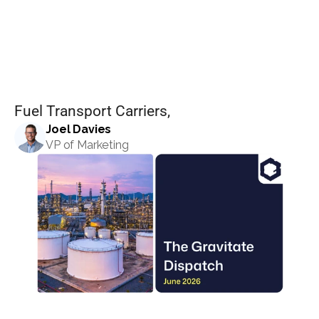
Dispatch:
Set pricing strategy once. Let the rules 
engine price every site.
Events
June
2026
REQUEST A DEMO
Fuel Transport Carriers, 
Joel Davies
VP of Marketing