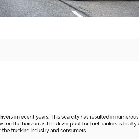
vers in recent years. This scarcity has resulted in numerous c
on the horizon as the driver pool for fuel haulers is finally 
r the trucking industry and consumers.