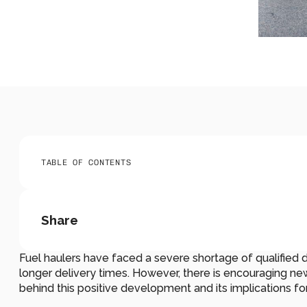
TABLE OF CONTENTS
Share
Fuel haulers have faced a severe shortage of qualified dri
longer delivery times. However, there is encouraging news 
behind this positive development and its implications fo