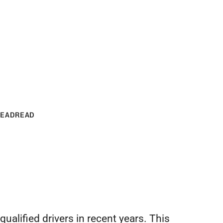
Crossroads '27
READ
READ
.
evelopments
tch.
s.
s
ry site.
ualified drivers in recent years. This 