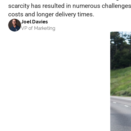
scarcity has resulted in numerous challenges f
costs and longer delivery times.
Events
Joel Davies
VP of Marketing