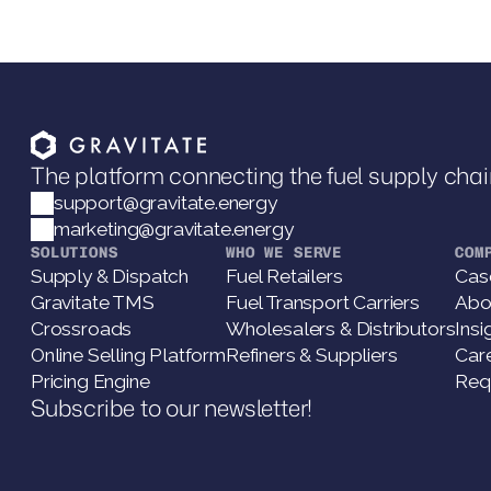
The platform connecting the fuel supply chai
support@gravitate.energy
marketing@gravitate.energy
SOLUTIONS
WHO WE SERVE
COM
Supply & Dispatch
Fuel Retailers
Cas
Gravitate TMS
Fuel Transport Carriers
Abo
Crossroads
Wholesalers & Distributors
Insi
Online Selling Platform
Refiners & Suppliers
Car
Pricing Engine
Req
Subscribe to our newsletter!