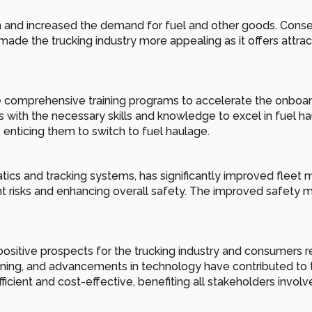
d increased the demand for fuel and other goods. Consequen
ade the trucking industry more appealing as it offers attract
omprehensive training programs to accelerate the onboarding
with the necessary skills and knowledge to excel in fuel hauli
 enticing them to switch to fuel haulage.
cs and tracking systems, has significantly improved fleet m
t risks and enhancing overall safety. The improved safety m
positive prospects for the trucking industry and consumers re
ning, and advancements in technology have contributed to thi
icient and cost-effective, benefiting all stakeholders involv