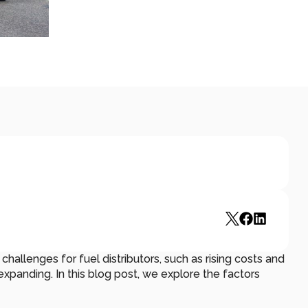
hallenges for fuel distributors, such as rising costs and 
expanding. In this blog post, we explore the factors 