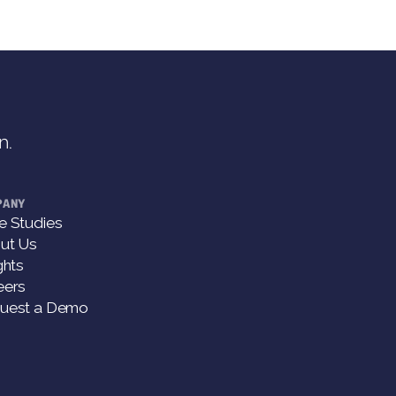
n.
PANY
e Studies
ut Us
ghts
eers
uest a Demo