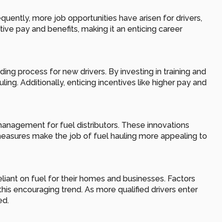
tly, more job opportunities have arisen for drivers, 
ive pay and benefits, making it an enticing career 
 process for new drivers. By investing in training and 
ng. Additionally, enticing incentives like higher pay and 
anagement for fuel distributors. These innovations 
easures make the job of fuel hauling more appealing to 
liant on fuel for their homes and businesses. Factors 
s encouraging trend. As more qualified drivers enter 
ed.