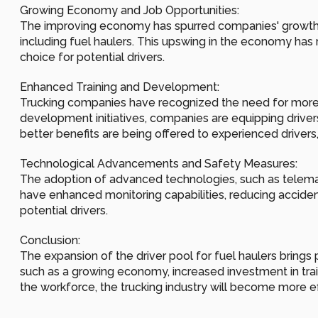
Growing Economy and Job Opportunities:
The improving economy has spurred companies' growth an
including fuel haulers. This upswing in the economy has m
choice for potential drivers.
Enhanced Training and Development:
Trucking companies have recognized the need for more c
development initiatives, companies are equipping drivers 
better benefits are being offered to experienced drivers,
Technological Advancements and Safety Measures:
The adoption of advanced technologies, such as telemati
have enhanced monitoring capabilities, reducing acciden
potential drivers.
Conclusion:
The expansion of the driver pool for fuel haulers brings 
such as a growing economy, increased investment in trai
the workforce, the trucking industry will become more eff