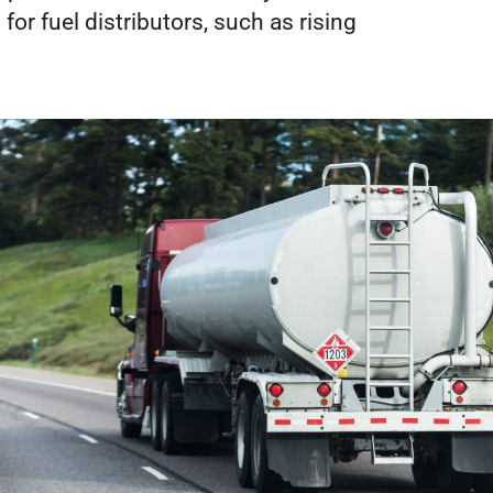
or fuel distributors, such as rising 
REQUEST A DEMO