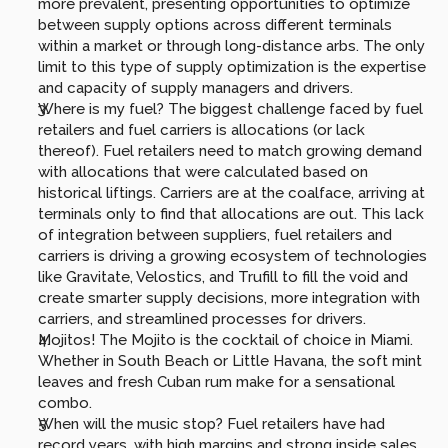
more prevalent, presenting opportunities to optimize 
between supply options across different terminals 
within a market or through long-distance arbs. The only 
limit to this type of supply optimization is the expertise 
and capacity of supply managers and drivers.
Where is my fuel? The biggest challenge faced by fuel 
retailers and fuel carriers is allocations (or lack 
thereof). Fuel retailers need to match growing demand 
with allocations that were calculated based on 
historical liftings. Carriers are at the coalface, arriving at 
terminals only to find that allocations are out. This lack 
of integration between suppliers, fuel retailers and 
carriers is driving a growing ecosystem of technologies 
like Gravitate, Velostics, and Trufill to fill the void and 
create smarter supply decisions, more integration with 
carriers, and streamlined processes for drivers.
Mojitos! The Mojito is the cocktail of choice in Miami. 
Whether in South Beach or Little Havana, the soft mint 
leaves and fresh Cuban rum make for a sensational 
combo.
When will the music stop? Fuel retailers have had 
record years, with high margins and strong inside sales, 