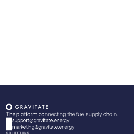
The Next Competitive Advantage in Fuel
Distribution
Joel Davies
VP of Marketing
The platform connecting the fuel supply chain.
support@gravitate.energy
marketing@gravitate.energy
SOLUTIONS