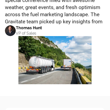
special conference filled with awesome 
weather, great events, and fresh optimism 
across the fuel marketing landscape. The 
Gravitate team picked up key insights from
Thomas Hunt
VP of Sales