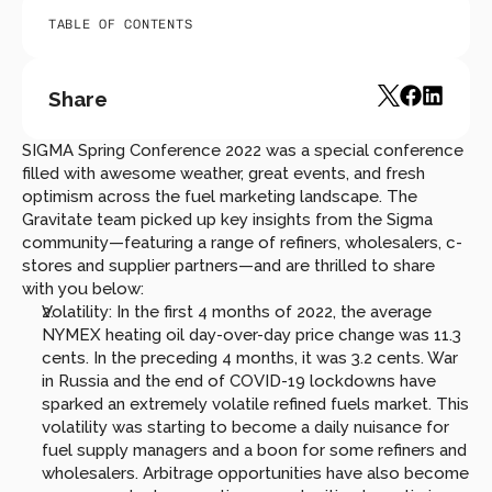
TABLE OF CONTENTS
Share
SIGMA Spring Conference 2022 was a special conference 
filled with awesome weather, great events, and fresh 
optimism across the fuel marketing landscape. The 
Gravitate team picked up key insights from the Sigma 
community—featuring a range of refiners, wholesalers, c-
stores and supplier partners—and are thrilled to share 
with you below:
Volatility: In the first 4 months of 2022, the average 
NYMEX heating oil day-over-day price change was 11.3 
cents. In the preceding 4 months, it was 3.2 cents. War 
in Russia and the end of COVID-19 lockdowns have 
sparked an extremely volatile refined fuels market. This 
volatility was starting to become a daily nuisance for 
fuel supply managers and a boon for some refiners and 
wholesalers. Arbitrage opportunities have also become 