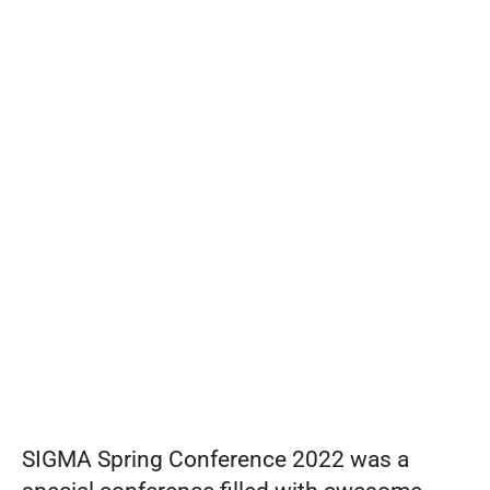
from
Set pricing strategy once. Let the rules 
engine price every site.
Events
SIGMA
REQUEST A DEMO
Spring
Conference
2022
SIGMA Spring Conference 2022 was a 