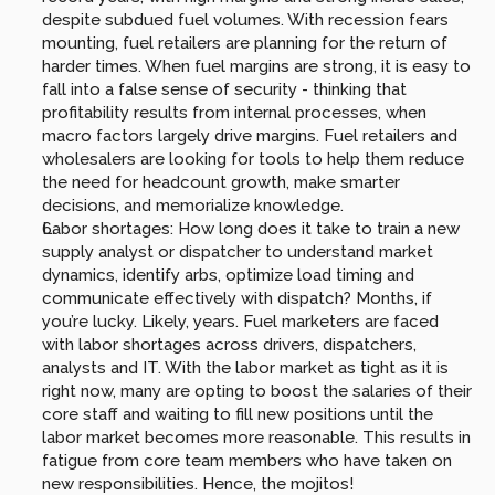
despite subdued fuel volumes. With recession fears 
mounting, fuel retailers are planning for the return of 
harder times. When fuel margins are strong, it is easy to 
fall into a false sense of security - thinking that 
profitability results from internal processes, when 
macro factors largely drive margins. Fuel retailers and 
wholesalers are looking for tools to help them reduce 
the need for headcount growth, make smarter 
decisions, and memorialize knowledge.
Labor shortages: How long does it take to train a new 
supply analyst or dispatcher to understand market 
dynamics, identify arbs, optimize load timing and 
communicate effectively with dispatch? Months, if 
you’re lucky. Likely, years. Fuel marketers are faced 
with labor shortages across drivers, dispatchers, 
analysts and IT. With the labor market as tight as it is 
right now, many are opting to boost the salaries of their 
core staff and waiting to fill new positions until the 
labor market becomes more reasonable. This results in 
fatigue from core team members who have taken on 
new responsibilities. Hence, the mojitos!