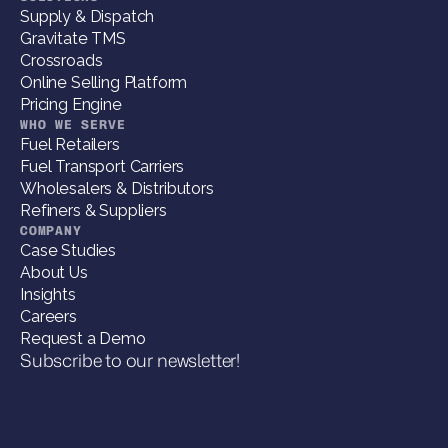
Supply & Dispatch
Gravitate TMS
Crossroads
Online Selling Platform
Pricing Engine
WHO WE SERVE
Fuel Retailers
Fuel Transport Carriers
Wholesalers & Distributors
Refiners & Suppliers
COMPANY
Case Studies
About Us
Insights
Careers
Request a Demo
Subscribe to our newsletter!