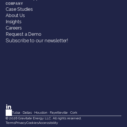
COMPANY
Case Studies
About Us
Insights
Careers
Request a Demo
Subscribe to our newsletter!
Tulsa
 · 
Dallas
 · 
Houston
 · 
Fayetteville
 · 
Cork
© 2026 Gravitate Energy LLC. All rights reserved.
Terms
Privacy
Cookies
Accessibility