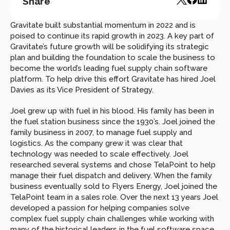
Share
Gravitate built substantial momentum in 2022 and is 
poised to continue its rapid growth in 2023. A key part of 
Gravitate’s future growth will be solidifying its strategic 
plan and building the foundation to scale the business to 
become the world’s leading fuel supply chain software 
platform. To help drive this effort Gravitate has hired Joel 
Davies as its Vice President of Strategy.
Joel grew up with fuel in his blood. His family has been in 
the fuel station business since the 1930’s. Joel joined the 
family business in 2007, to manage fuel supply and 
logistics. As the company grew it was clear that 
technology was needed to scale effectively. Joel 
researched several systems and chose TelaPoint to help 
manage their fuel dispatch and delivery. When the family 
business eventually sold to Flyers Energy, Joel joined the 
TelaPoint team in a sales role. Over the next 13 years Joel 
developed a passion for helping companies solve 
complex fuel supply chain challenges while working with 
many of the historical leaders in the fuel software space, 