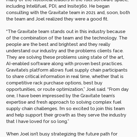
including Intellifuel, PDI, and Insite360. He began 
consulting with the Gravitate team in 2021 and, soon, both 
the team and Joel realized they were a good fit.
“The Gravitate team stands out in this industry because 
of the combination of the team and the technology. The 
people are the best and brightest and they really 
understand our industry and the problems clients face. 
They are solving these problems using state of the art, 
AI-enabled software along with proven best practices. 
Gravitate’s platform allows fuel supply chain participants 
to share critical information in real time, whether that is 
competitive rack purchase options, best buy 
opportunities, or route optimization,” Joel said. “From day 
one, I have been impressed by the Gravitate team’s 
expertise and fresh approach to solving complex fuel 
supply chain challenges. I’m so excited to join this team 
and help support their growth as they serve the industry 
that I have loved for so long.”
When Joel isn’t busy strategizing the future path for 