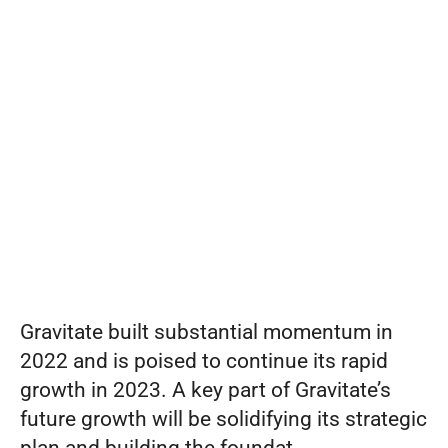
Gravitate
Set pricing strategy once. Let the rules 
engine price every site.
Events
as
Vice
REQUEST A DEMO
President
of
Strategy
Gravitate built substantial momentum in 
2022 and is poised to continue its rapid 
growth in 2023. A key part of Gravitate’s 
future growth will be solidifying its strategic 