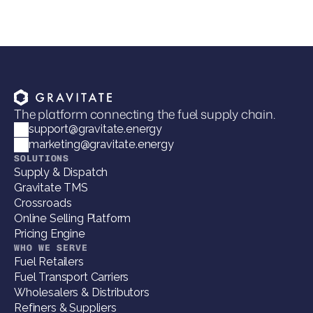
The platform connecting the fuel supply chain.
support@gravitate.energy
marketing@gravitate.energy
SOLUTIONS
Supply & Dispatch
Gravitate TMS
Crossroads
Online Selling Platform
Pricing Engine
WHO WE SERVE
Fuel Retailers
Fuel Transport Carriers
Wholesalers & Distributors
Refiners & Suppliers