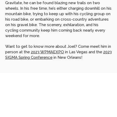
Gravitate, he can be found blazing new trails on two 
wheels. In his free time, he’s either charging downhill on his 
mountain bike, trying to keep up with his cycling group on 
his road bike, or embarking on cross-country adventures 
on his gravel bike. The scenery, exhilaration, and his 
cycling community keep him coming back nearly every 
weekend for more.
Want to get to know more about Joel? Come meet him in 
person at the 
2023 WPMAEXPO
 in Las Vegas and the 
2023 
SIGMA Spring Conference
 in New Orleans!
Looking
for
more?
Dive
into