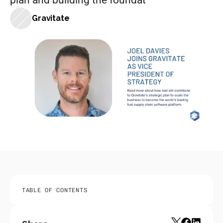
plan and building the foundat
Gravitate
TABLE OF CONTENTS