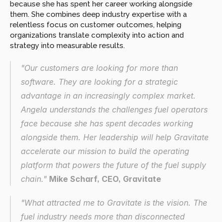
because she has spent her career working alongside 
them. She combines deep industry expertise with a 
relentless focus on customer outcomes, helping 
organizations translate complexity into action and 
strategy into measurable results.
"Our customers are looking for more than 
software. They are looking for a strategic 
advantage in an increasingly complex market. 
Angela understands the challenges fuel operators 
face because she has spent decades working 
alongside them. Her leadership will help Gravitate 
accelerate our mission to build the operating 
platform that powers the future of the fuel supply 
chain." 
Mike Scharf, CEO, Gravitate
"What attracted me to Gravitate is the vision. The 
fuel industry needs more than disconnected 