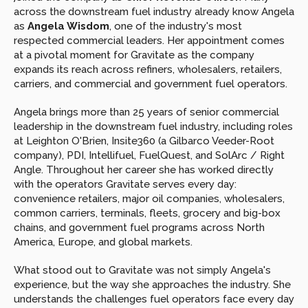
across the downstream fuel industry already know Angela 
as 
Angela Wisdom
, one of the industry's most 
respected commercial leaders. Her appointment comes 
at a pivotal moment for Gravitate as the company 
expands its reach across refiners, wholesalers, retailers, 
carriers, and commercial and government fuel operators.
Angela brings more than 25 years of senior commercial 
leadership in the downstream fuel industry, including roles 
at Leighton O'Brien, Insite360 (a Gilbarco Veeder-Root 
company), PDI, Intellifuel, FuelQuest, and SolArc / Right 
Angle. Throughout her career she has worked directly 
with the operators Gravitate serves every day: 
convenience retailers, major oil companies, wholesalers, 
common carriers, terminals, fleets, grocery and big-box 
chains, and government fuel programs across North 
America, Europe, and global markets.
What stood out to Gravitate was not simply Angela's 
experience, but the way she approaches the industry. She 
understands the challenges fuel operators face every day 