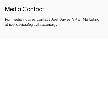
Media Contact
For media inquires contact Joel Davies, VP of Marketing 
at 
joel.davies@gravitate.energy
Looking
for
more?
Dive
into
our
other
articles,