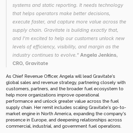
systems and static reporting. It needs technology 
that helps operators make better decisions, 
execute faster, and capture more value across the 
supply chain. Gravitate is building exactly that, 
and I'm excited to help our customers unlock new 
levels of efficiency, visibility, and margin as the 
industry continues to evolve." 
Angela Jenkins, 
CRO, Gravitate
As Chief Revenue Officer, Angela will lead Gravitate's 
global sales and revenue strategy, partnering closely with 
customers, partners, and the broader fuel ecosystem to 
help more organizations improve operational 
performance and unlock greater value across the fuel 
supply chain. Her remit includes scaling Gravitate's go-to-
market engine in North America, expanding the company's 
presence in Europe, and deepening relationships across 
commercial, industrial, and government fuel operations.