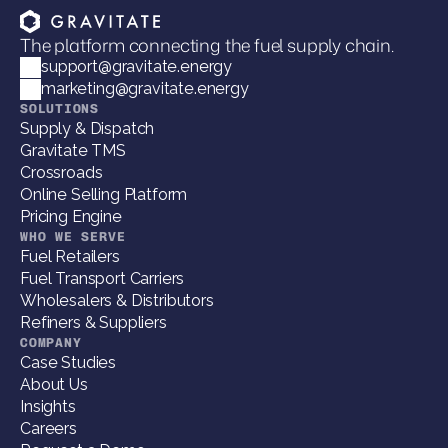
The platform connecting the fuel supply chain.
support@gravitate.energy
marketing@gravitate.energy
SOLUTIONS
Supply & Dispatch
Gravitate TMS
Crossroads
Online Selling Platform
Pricing Engine
WHO WE SERVE
Fuel Retailers
Fuel Transport Carriers
Wholesalers & Distributors
Refiners & Suppliers
COMPANY
Case Studies
About Us
Insights
Careers