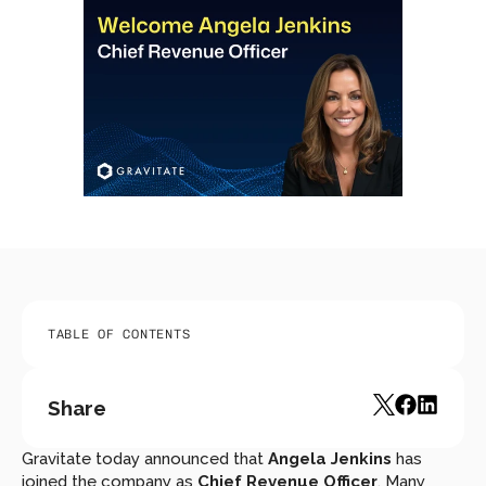
TABLE OF CONTENTS
Share
Gravitate today announced that 
Angela Jenkins
 has 
joined the company as 
Chief Revenue Officer
. Many 