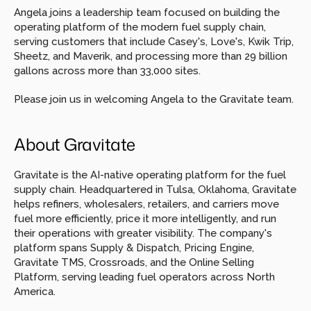
Angela joins a leadership team focused on building the 
operating platform of the modern fuel supply chain, 
serving customers that include Casey's, Love's, Kwik Trip, 
Sheetz, and Maverik, and processing more than 29 billion 
gallons across more than 33,000 sites.
Please join us in welcoming Angela to the Gravitate team.
About Gravitate
Gravitate is the AI-native operating platform for the fuel 
supply chain. Headquartered in Tulsa, Oklahoma, Gravitate 
helps refiners, wholesalers, retailers, and carriers move 
fuel more efficiently, price it more intelligently, and run 
their operations with greater visibility. The company's 
platform spans Supply & Dispatch, Pricing Engine, 
Gravitate TMS, Crossroads, and the Online Selling 
Platform, serving leading fuel operators across North 
America.