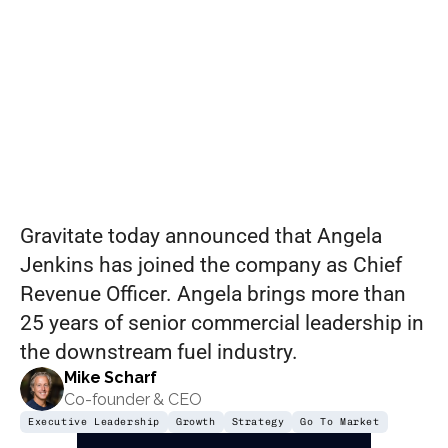
Accelerate
Global
Growth
Gravitate today announced that Angela 
Jenkins has joined the company as Chief 
Revenue Officer. Angela brings more than 
25 years of senior commercial leadership in 
the downstream fuel industry.
Mike Scharf
Co-founder & CEO
Executive Leadership
Growth
Strategy
Go To Market