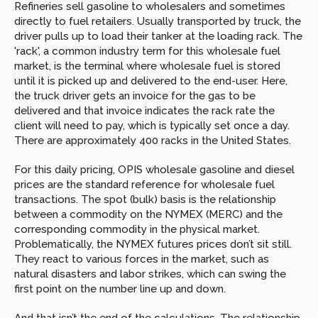
Refineries sell gasoline to wholesalers and sometimes 
directly to fuel retailers. Usually transported by truck, the 
driver pulls up to load their tanker at the loading rack. The 
'rack', a common industry term for this wholesale fuel 
market, is the terminal where wholesale fuel is stored 
until it is picked up and delivered to the end-user. Here, 
the truck driver gets an invoice for the gas to be 
delivered and that invoice indicates the rack rate the 
client will need to pay, which is typically set once a day. 
There are approximately 400 racks in the United States.
For this daily pricing, OPIS wholesale gasoline and diesel 
prices are the standard reference for wholesale fuel 
transactions. The spot (bulk) basis is the relationship 
between a commodity on the NYMEX (MERC) and the 
corresponding commodity in the physical market. 
Problematically, the NYMEX futures prices don’t sit still. 
They react to various forces in the market, such as 
natural disasters and labor strikes, which can swing the 
first point on the number line up and down.