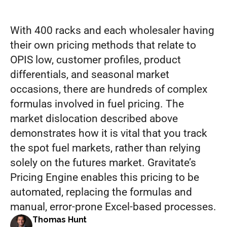
minutes
With 400 racks and each wholesaler having 
their own pricing methods that relate to 
OPIS low, customer profiles, product 
differentials, and seasonal market 
occasions, there are hundreds of complex 
formulas involved in fuel pricing. The 
market dislocation described above 
demonstrates how it is vital that you track 
the spot fuel markets, rather than relying 
solely on the futures market. Gravitate’s 
Pricing Engine enables this pricing to be 
automated, replacing the formulas and 
manual, error-prone Excel-based processes.
Thomas Hunt