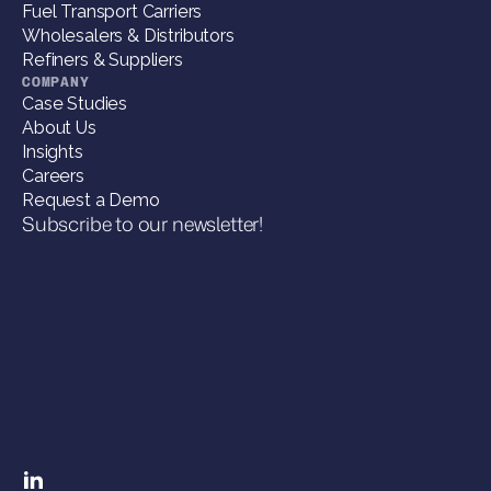
Fuel Transport Carriers
Wholesalers & Distributors
Refiners & Suppliers
COMPANY
Case Studies
About Us
Insights
Careers
Request a Demo
Subscribe to our newsletter!