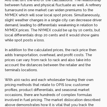
And that isn’t the end of the calculations. The relationship 
between futures and physical fluctuate as well. A refinery 
turnaround in one market can widen premiums to the 
NYMEX which will soar local spot prices. Simultaneously, 
slight weather changes in a single city can decrease driver 
demand, leading to differentials weakening in relation to 
NYMEX prices. The NYMEX could be up by 10 cents, but 
local differentials drop 20 cents and it would show gains 
while spot posts a loss.
In addition to the calculated prices, the rack price then 
adds transportation, overhead, and profit costs. The 
prices can vary from rack to rack and also take into 
account the distances between the retailer and the 
terminal’s locations.
With 400 racks and each wholesaler having their own 
pricing methods that relate to OPIS low, customer 
profiles, product differentials, and seasonal market 
occasions, there are hundreds of complex formulas 
involved in fuel pricing. The market dislocation described 
above demonstrates how it is vital that you track the 