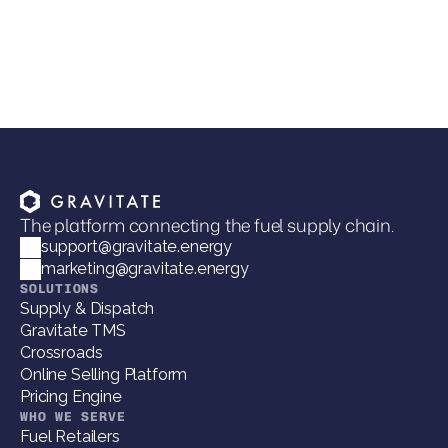
Joel Davies
VP of Marketing
The platform connecting the fuel supply chain.
support@gravitate.energy
marketing@gravitate.energy
SOLUTIONS
Supply & Dispatch
Gravitate TMS
Crossroads
Online Selling Platform
Pricing Engine
WHO WE SERVE
Fuel Retailers