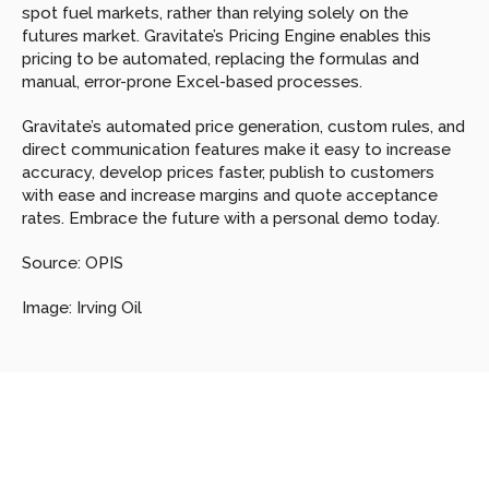
spot fuel markets, rather than relying solely on the 
futures market. Gravitate’s Pricing Engine enables this 
pricing to be automated, replacing the formulas and 
manual, error-prone Excel-based processes.
Gravitate’s automated price generation, custom rules, and 
direct communication features make it easy to increase 
accuracy, develop prices faster, publish to customers 
with ease and increase margins and quote acceptance 
rates. Embrace the future with a personal demo today.
Source: OPIS
Image: Irving Oil
Looking
for