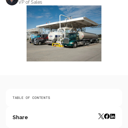
VP of Sales
TABLE OF CONTENTS
Share