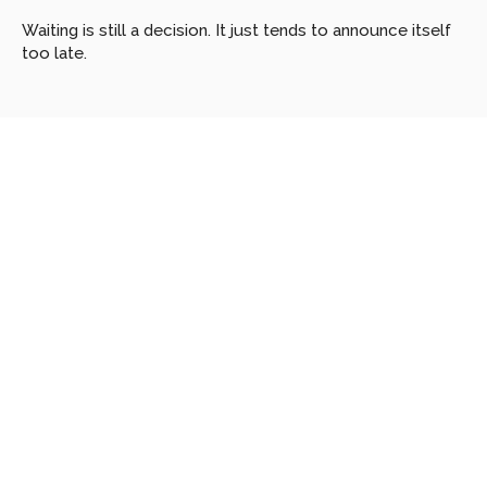
Waiting is still a decision. It just tends to announce itself 
too late.
Looking
for
more?
Dive
into
our
other
articles,
updates,
and