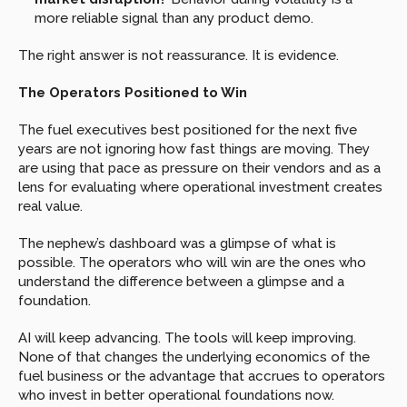
more reliable signal than any product demo.
The right answer is not reassurance. It is evidence.
The Operators Positioned to Win
The fuel executives best positioned for the next five 
years are not ignoring how fast things are moving. They 
are using that pace as pressure on their vendors and as a 
lens for evaluating where operational investment creates 
real value.
The nephew’s dashboard was a glimpse of what is 
possible. The operators who will win are the ones who 
understand the difference between a glimpse and a 
foundation.
AI will keep advancing. The tools will keep improving. 
None of that changes the underlying economics of the 
fuel business or the advantage that accrues to operators 
who invest in better operational foundations now.