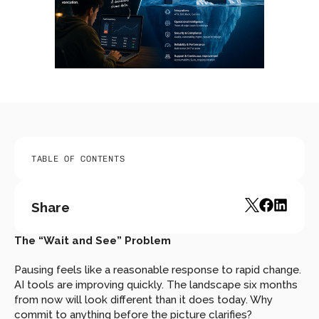
TABLE OF CONTENTS
Share
The “Wait and See” Problem
Pausing feels like a reasonable response to rapid change. 
AI tools are improving quickly. The landscape six months 
from now will look different than it does today. Why 
commit to anything before the picture clarifies?