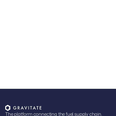
JUL 9, 2026
•
GUIDES & RESOURCES
Read more
The Next Competitive Advantage in Fuel
Distribution
Joel Davies
VP of Marketing
The platform connecting the fuel supply chain.