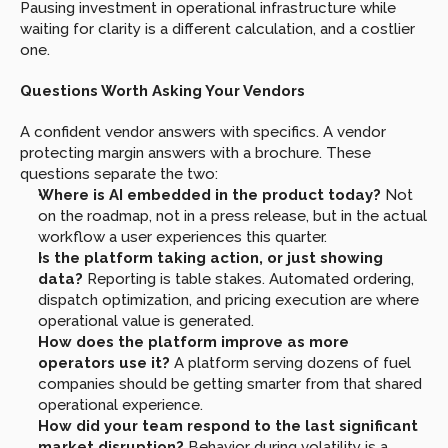
Pausing investment in operational infrastructure while 
waiting for clarity is a different calculation, and a costlier 
one.
Questions Worth Asking Your Vendors
A confident vendor answers with specifics. A vendor 
protecting margin answers with a brochure. These 
questions separate the two:
Where is AI embedded in the product today? 
Not 
on the roadmap, not in a press release, but in the actual 
workflow a user experiences this quarter.
Is the platform taking action, or just showing 
data? 
Reporting is table stakes. Automated ordering, 
dispatch optimization, and pricing execution are where 
operational value is generated.
How does the platform improve as more 
operators use it? 
A platform serving dozens of fuel 
companies should be getting smarter from that shared 
operational experience.
How did your team respond to the last significant 
market disruption? 
Behavior during volatility is a 