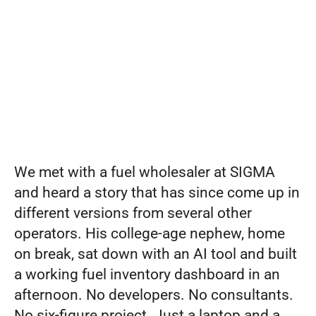
Your
Set pricing strategy once. Let the rules 
engine price every site.
Events
Software.
REQUEST A DEMO
It’s
the
Test.
We met with a fuel wholesaler at SIGMA 
and heard a story that has since come up in 
different versions from several other 
operators. His college-age nephew, home 
on break, sat down with an AI tool and built 
a working fuel inventory dashboard in an 
afternoon. No developers. No consultants. 
No six-figure project. Just a laptop and a 