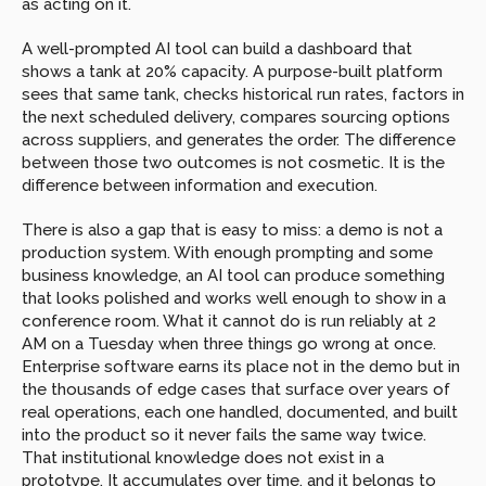
as acting on it.
A well-prompted AI tool can build a dashboard that 
shows a tank at 20% capacity. A purpose-built platform 
sees that same tank, checks historical run rates, factors in 
the next scheduled delivery, compares sourcing options 
across suppliers, and generates the order. The difference 
between those two outcomes is not cosmetic. It is the 
difference between information and execution.
There is also a gap that is easy to miss: a demo is not a 
production system. With enough prompting and some 
business knowledge, an AI tool can produce something 
that looks polished and works well enough to show in a 
conference room. What it cannot do is run reliably at 2 
AM on a Tuesday when three things go wrong at once. 
Enterprise software earns its place not in the demo but in 
the thousands of edge cases that surface over years of 
real operations, each one handled, documented, and built 
into the product so it never fails the same way twice. 
That institutional knowledge does not exist in a 
prototype. It accumulates over time, and it belongs to 