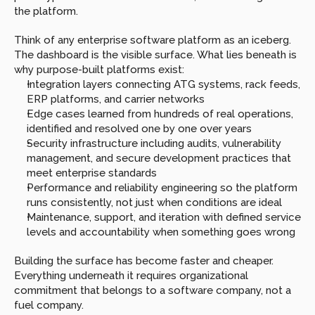
the platform.
Think of any enterprise software platform as an iceberg. 
The dashboard is the visible surface. What lies beneath is 
why purpose-built platforms exist:
Integration layers connecting ATG systems, rack feeds, 
ERP platforms, and carrier networks
Edge cases learned from hundreds of real operations, 
identified and resolved one by one over years
Security infrastructure including audits, vulnerability 
management, and secure development practices that 
meet enterprise standards
Performance and reliability engineering so the platform 
runs consistently, not just when conditions are ideal
Maintenance, support, and iteration with defined service 
levels and accountability when something goes wrong
Building the surface has become faster and cheaper. 
Everything underneath it requires organizational 
commitment that belongs to a software company, not a 
fuel company.