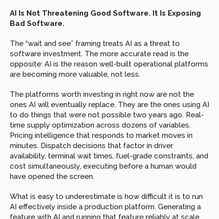
AI Is Not Threatening Good Software. It Is Exposing 
Bad Software.
The “wait and see” framing treats AI as a threat to 
software investment. The more accurate read is the 
opposite: AI is the reason well-built operational platforms 
are becoming more valuable, not less.
The platforms worth investing in right now are not the 
ones AI will eventually replace. They are the ones using AI 
to do things that were not possible two years ago. Real-
time supply optimization across dozens of variables. 
Pricing intelligence that responds to market moves in 
minutes. Dispatch decisions that factor in driver 
availability, terminal wait times, fuel-grade constraints, and 
cost simultaneously, executing before a human would 
have opened the screen.
What is easy to underestimate is how difficult it is to run 
AI effectively inside a production platform. Generating a 
feature with AI and running that feature reliably at scale 