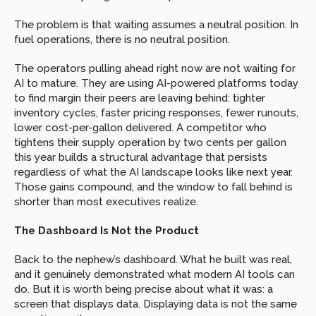
The problem is that waiting assumes a neutral position. In 
fuel operations, there is no neutral position.
The operators pulling ahead right now are not waiting for 
AI to mature. They are using AI-powered platforms today 
to find margin their peers are leaving behind: tighter 
inventory cycles, faster pricing responses, fewer runouts, 
lower cost-per-gallon delivered. A competitor who 
tightens their supply operation by two cents per gallon 
this year builds a structural advantage that persists 
regardless of what the AI landscape looks like next year. 
Those gains compound, and the window to fall behind is 
shorter than most executives realize.
The Dashboard Is Not the Product
Back to the nephew’s dashboard. What he built was real, 
and it genuinely demonstrated what modern AI tools can 
do. But it is worth being precise about what it was: a 
screen that displays data. Displaying data is not the same 