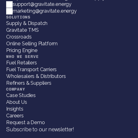
support@gravitate.energy
marketing@gravitate.energy
SOLUTIONS
Supply & Dispatch
Gravitate TMS
Crossroads
Online Selling Platform
Pricing Engine
WHO WE SERVE
Fuel Retailers
Fuel Transport Carriers
Wholesalers & Distributors
Refiners & Suppliers
COMPANY
Case Studies
About Us
Insights
Careers
Request a Demo
Subscribe to our newsletter!