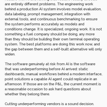
are entirely different problems. The engineering work 
behind a production AI system involves model evaluation, 
data labeling, prompt management, integration with 
external tools, and continuous benchmarking to ensure 
the system performs accurately as models and 
conditions change. It is specialized, ongoing work. It is not 
something a fuel company should be doing, any more 
than they should be building their own terminal operating 
system. The best platforms are doing this work now, and 
the gap between them and a self-built alternative will only 
widen.
The software genuinely at risk from AI is the software 
that was underperforming before AI arrived: static 
dashboards, manual workflows behind a modern interface, 
point solutions a capable AI agent could replicate in an 
afternoon. If those are on the P&L, the current moment is 
a reasonable occasion to ask hard questions about 
whether they belong there.
Cutting underperforming vendors is a sound decision. 