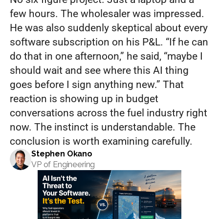
few hours. The wholesaler was impressed. 
He was also suddenly skeptical about every 
software subscription on his P&L. “If he can 
do that in one afternoon,” he said, “maybe I 
should wait and see where this AI thing 
goes before I sign anything new.” That 
reaction is showing up in budget 
conversations across the fuel industry right 
now. The instinct is understandable. The 
conclusion is worth examining carefully.
Stephen Okano
VP of Engineering