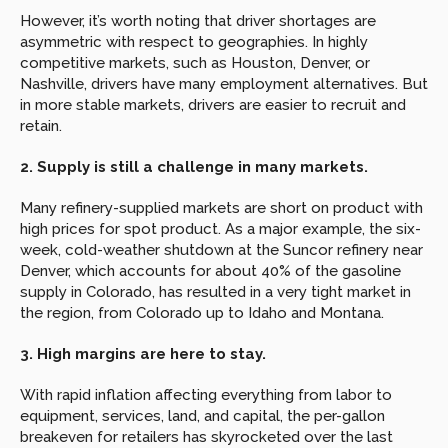
However, it’s worth noting that driver shortages are 
asymmetric with respect to geographies. In highly 
competitive markets, such as Houston, Denver, or 
Nashville, drivers have many employment alternatives. But 
in more stable markets, drivers are easier to recruit and 
retain.
2. Supply is still a challenge in many markets.
Many refinery-supplied markets are short on product with 
high prices for spot product. As a major example, the six-
week, cold-weather shutdown at the Suncor refinery near 
Denver, which accounts for about 40% of the gasoline 
supply in Colorado, has resulted in a very tight market in 
the region, from Colorado up to Idaho and Montana.
3. High margins are here to stay.
With rapid inflation affecting everything from labor to 
equipment, services, land, and capital, the per-gallon 
breakeven for retailers has skyrocketed over the last 