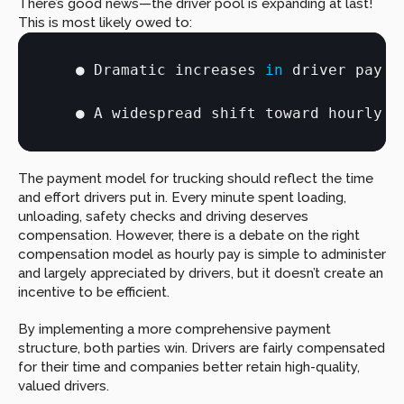
There’s good news—the driver pool is expanding at last! 
This is most likely owed to:
● 
Dramatic 
increases
in
driver 
pay
● 
A 
widespread 
shift 
toward 
hourly 
p
The payment model for trucking should reflect the time 
and effort drivers put in. Every minute spent loading, 
unloading, safety checks and driving deserves 
compensation. However, there is a debate on the right 
compensation model as hourly pay is simple to administer 
and largely appreciated by drivers, but it doesn’t create an 
incentive to be efficient.
By implementing a more comprehensive payment 
structure, both parties win. Drivers are fairly compensated 
for their time and companies better retain high-quality, 
valued drivers.