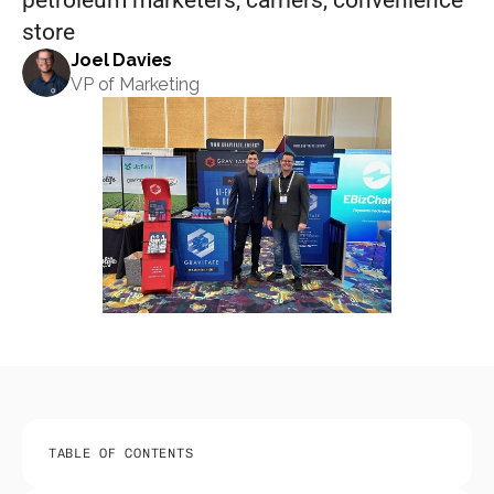
petroleum marketers, carriers, convenience 
store
Joel Davies
VP of Marketing
TABLE OF CONTENTS