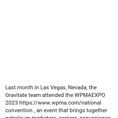
from
Set pricing strategy once. Let the rules 
engine price every site.
Events
WPMAEXP
REQUEST A DEMO
O
2023
Last month in Las Vegas, Nevada, the 
Gravitate team attended the WPMAEXPO 
2023 https://www.wpma.com/national 
convention , an event that brings together 