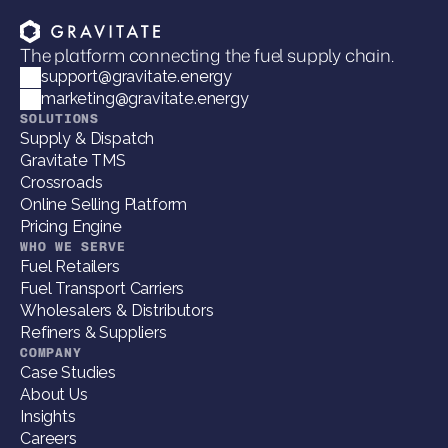
The platform connecting the fuel supply chain.
support@gravitate.energy
marketing@gravitate.energy
SOLUTIONS
Supply & Dispatch
Gravitate TMS
Crossroads
Online Selling Platform
Pricing Engine
WHO WE SERVE
Fuel Retailers
Fuel Transport Carriers
Wholesalers & Distributors
Refiners & Suppliers
COMPANY
Case Studies
About Us
Insights
Careers