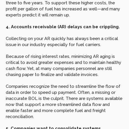
three to five years. To support these higher costs, the 
profit per gallon of fuel has increased as well—and many 
experts predict it will remain up.
4. Accounts receivable (AR) delays can be crippling.
Collecting on your AR quickly has always been a critical 
issue in our industry especially for fuel carriers.
Because of rising interest rates, minimizing AR aging is 
critical to avoid greater expenses and to maintain healthy 
cash flow. Yet, at many companies personnel are still 
chasing paper to finalize and validate invoices.
Companies recognize the need to streamline the flow of 
data in order to speed up payment. Often, a missing or 
inaccurate BOL is the culprit. There are systems available 
now that support a more streamlined data flow and 
enable faster and more complete fuel and freight 
reconciliation.
5. Companies want to consolidate systems.