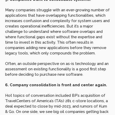
Many companies struggle with an ever-growing number of 
applications that have overlapping functionalities, which 
increases confusion and complexity for system users and 
creates operational inefficiencies. But it’s a major 
challenge to understand where software overlaps and 
where functional gaps exist without the expertise and 
time to invest in this activity. This often results in 
companies adding new applications before they remove 
legacy tools, which only compounds the problem.
Often, an outside perspective on as-is technology and an 
assessment on existing functionality is a good first step 
before deciding to purchase new software.
6. Company consolidation is front and center again.
Hot topics of conversation included BP’s acquisition of 
TravelCenters of America’s (TA’s) 281 c-store locations, a 
deal expected to close by mid-2023, and rumors of Kum 
& Go. On one side, we see big oil companies getting back 