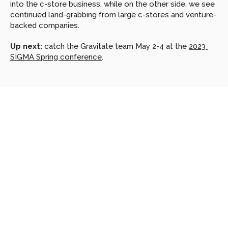
into the c-store business, while on the other side, we see 
continued land-grabbing from large c-stores and venture-
backed companies.
Up next:
 catch the Gravitate team May 2-4 at the 
2023 
SIGMA Spring conference
.
Looking
for
more?
Dive
into
our
other
articles,