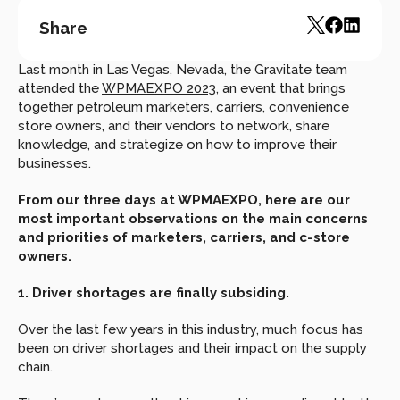
Share
Last month in Las Vegas, Nevada, the Gravitate team 
attended the 
WPMAEXPO 2023
, an event that brings 
together petroleum marketers, carriers, convenience 
store owners, and their vendors to network, share 
knowledge, and strategize on how to improve their 
businesses.
From our three days at WPMAEXPO, here are our 
most important observations on the main concerns 
and priorities of marketers, carriers, and c-store 
owners.
1. Driver shortages are finally subsiding.
Over the last few years in this industry, much focus has 
been on driver shortages and their impact on the supply 
chain.